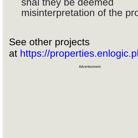
shal they be deemed
misinterpretation of the pr
See other projects
at
https://properties.enlogic.p
Advertisement: