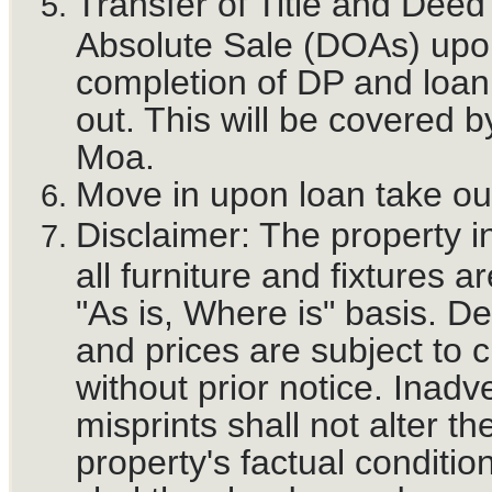
Transfer of Title and Deed
Absolute Sale (DOAs) upo
completion of DP and loan
out. This will be covered b
Moa.
Move in upon loan take ou
Disclaimer: The property i
all furniture and fixtures a
"As is, Where is" basis. De
and prices are subject to 
without prior notice. Inadv
misprints shall not alter th
property's factual conditio