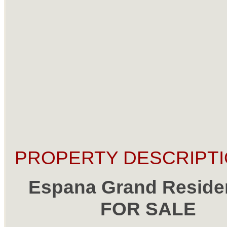
PROPERTY DESCRIPTI
Espana Grand Reside
FOR SALE