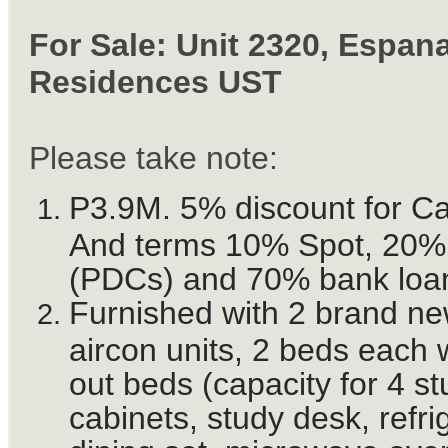
For Sale: Unit 2320, Espan
Residences UST
Please take note:
P3.9M. 5% discount for C
And terms 10% Spot, 20
(PDCs) and 70% bank loa
Furnished with 2 brand n
aircon units, 2 beds each w
out beds (capacity for 4 st
cabinets, study desk, refri