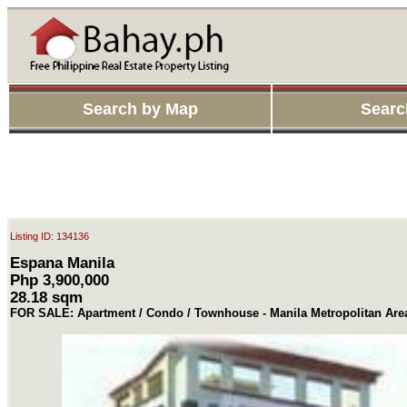
Search by Map
Searc
Listing ID: 134136
Espana Manila
Php 3,900,000
28.18 sqm
FOR SALE: Apartment / Condo / Townhouse - Manila Metropolitan Are