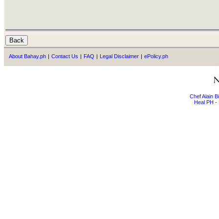
About Bahay.ph
|
Contact Us
|
FAQ
|
Legal Disclaimer
|
ePolicy.ph
Chef Alain 
Heal PH - 