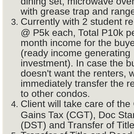
dining set, microwave oven
with grease trap and rang
Currently with 2 student re
@ P5k each, Total P10k p
month income for the buye
(ready income generating
investment). In case the b
doesn't want the renters, 
immediately transfer the r
to other condos.
Client will take care of the
Gains Tax (CGT), Doc St
(DST) and Transfer of Title