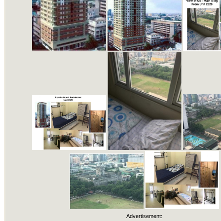
Advertisement: