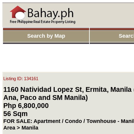
Search by Map
Searc
Listing ID: 134161
1160 Natividad Lopez St, Ermita, Manila 
Ana, Paco and SM Manila)
Php 6,800,000
56 Sqm
FOR SALE: Apartment / Condo / Townhouse - Manil
Area > Manila