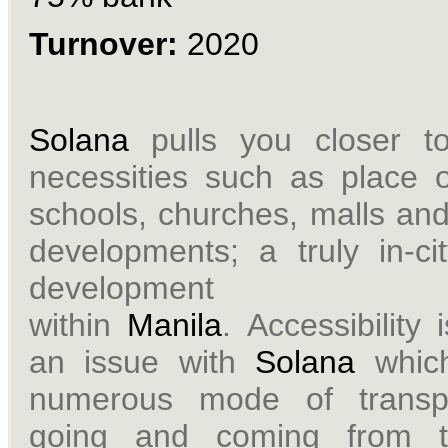
Turnover:
2020
Solana
pulls you closer t
necessities such as place o
schools, churches, malls and
developments; a truly in-cit
development
within
Manila
.
Accessibility 
an issue with
Solana
which
numerous mode of transpo
going and coming from t