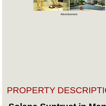
Advertisement:
PROPERTY DESCRIPTI