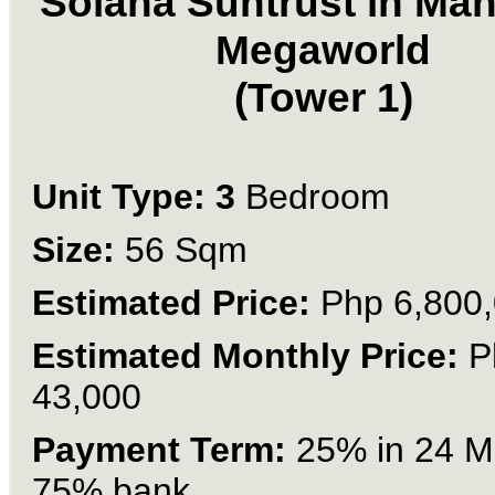
Solana Suntrust in Man
Megaworld
(Tower 1)
Unit Type: 3
Bedroom
Size:
56 Sqm
Estimated Price:
Php 6,800
Estimated Monthly Price:
P
43,000
Payment Term:
25% in 24 M
75% bank