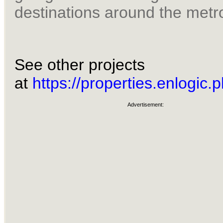
destinations around the metr
See other projects
at
https://properties.enlogic.p
Advertisement: