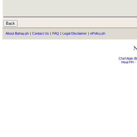
About Bahay.ph
|
Contact Us
|
FAQ
|
Legal Disclaimer
|
ePolicy.ph
Chef Alain 
Heal PH - 