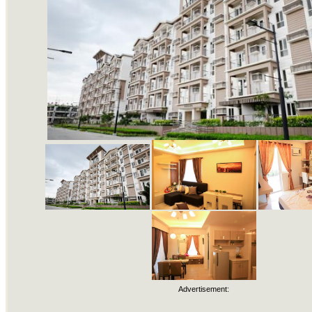
Advertisement: