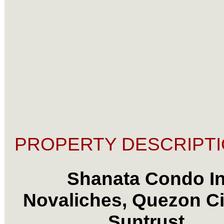
PROPERTY DESCRIPTI
Shanata Condo I
Novaliches, Quezon Ci
Suntrust