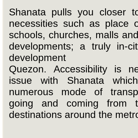
Shanata pulls you closer t
necessities such as place o
schools, churches, malls and
developments; a truly in-cit
development wi
Quezon.
Accessibility is 
issue with Shanata which
numerous mode of transpo
going and coming from t
destinations around the metr