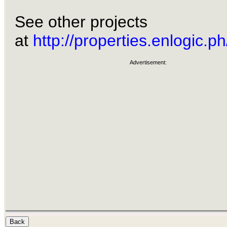
See other projects
at
http://properties.enlogic.ph
Advertisement: