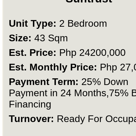
Unit Type:
2 Bedroom
Size:
43 Sqm
Est. Price:
Php 24200,000
Est. Monthly Price:
Php 27,
Payment Term:
25% Down
Payment in 24 Months,75% 
Financing
Turnover:
Ready For Occup