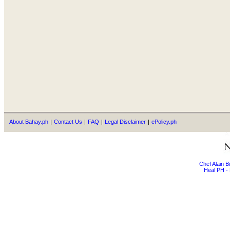
About Bahay.ph
|
Contact Us
|
FAQ
|
Legal Disclaimer
|
ePolicy.ph
Chef Alain 
Heal PH - 