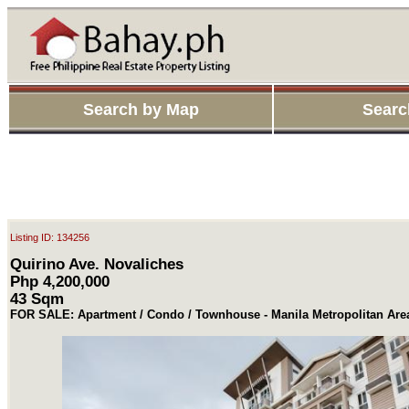
Search by Map
Searc
Listing ID: 134256
Quirino Ave. Novaliches
Php 4,200,000
43 Sqm
FOR SALE: Apartment / Condo / Townhouse - Manila Metropolitan Ar