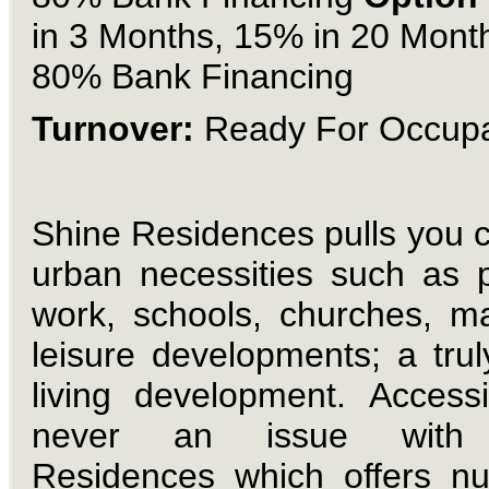
in 3 Months, 15% in 20 Mont
80% Bank Financing
Turnover:
Ready For Occup
Shine Residences
pulls you c
urban necessities such as p
work, schools, churches, ma
leisure developments; a truly
living development.
Accessib
never an issue with
Residences which offers n