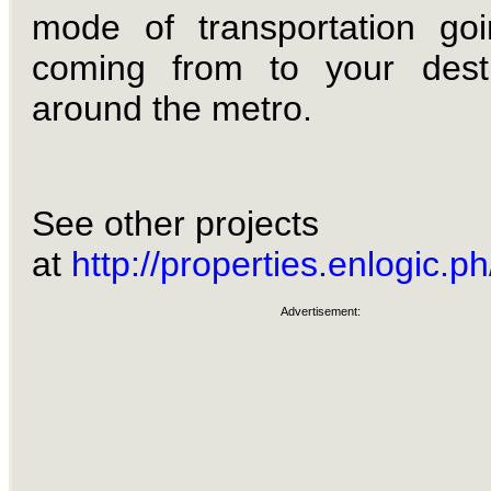
mode of transportation go
coming from to your desti
around the metro.
See other projects
at
http://properties.enlogic.ph
Advertisement: