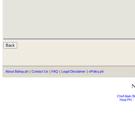
About Bahay.ph
|
Contact Us
|
FAQ
|
Legal Disclaimer
|
ePolicy.ph
Chef Alain 
Heal PH - 