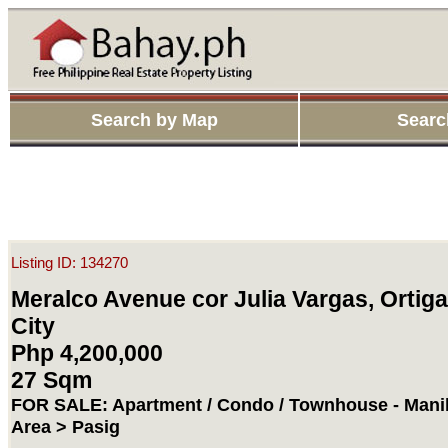
Search by Map
Searc
Listing ID: 134270
Meralco Avenue cor Julia Vargas, Ortiga
City
Php 4,200,000
27 Sqm
FOR SALE: Apartment / Condo / Townhouse - Manil
Area > Pasig