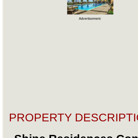
Advertisement:
PROPERTY DESCRIPTI