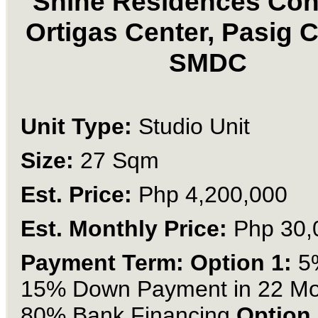
Shine Residences Con
Ortigas Center, Pasig C
SMDC
Unit Type:
Studio Unit
Size:
27 Sqm
Est. Price:
Php 4,200,000
Est. Monthly Price:
Php 30,
Payment Term: Option 1:
5
15% Down Payment in 22 Mo
80% Bank Financing
Option