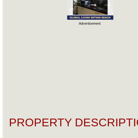
Advertisement:
PROPERTY DESCRIPTI