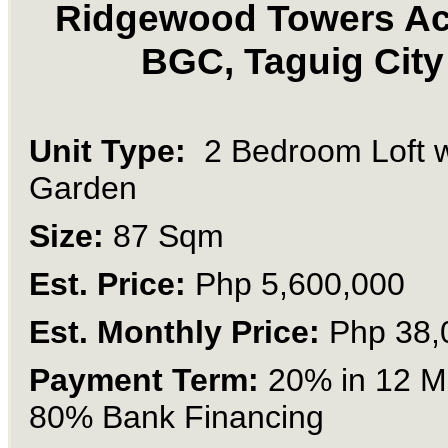
Ridgewood Towers Ac
BGC, Taguig City
Unit Type:
2 Bedroom Loft 
Garden
Size:
87 Sqm
Est. Price:
Php 5,600,000
Est. Monthly Price:
Php 38,
Payment Term:
20% in 12 M
80% Bank Financing