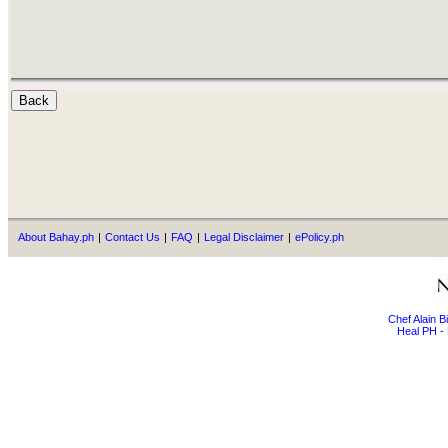
About Bahay.ph
|
Contact Us
|
FAQ
|
Legal Disclaimer
|
ePolicy.ph
Chef Alain 
Heal PH - 