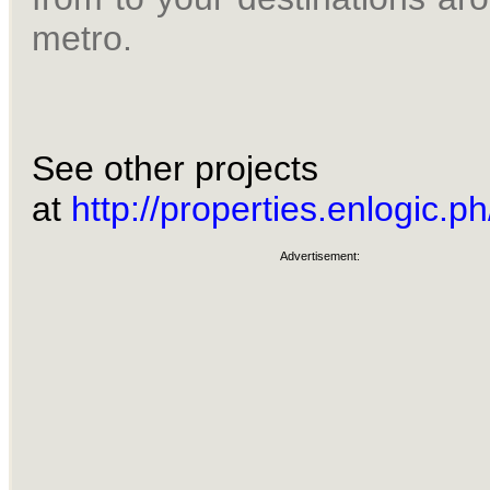
metro.
See other projects
at
http://properties.enlogic.ph
Advertisement: