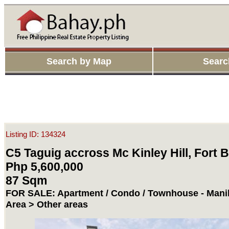
Search by Map
Searc
Listing ID: 134324
C5 Taguig accross Mc Kinley Hill, Fort 
Php 5,600,000
87 Sqm
FOR SALE: Apartment / Condo / Townhouse - Manil
Area > Other areas