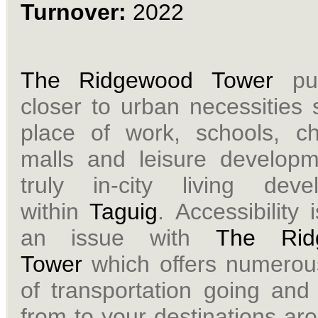
Turnover:
2022
The Ridgewood Tower
pu
closer to urban necessities
place of work, schools, ch
malls and leisure developm
truly in-city living deve
within
Taguig
.
Accessibility 
an issue with
The Rid
Tower
which offers numero
of transportation going and
from to your destinations ar