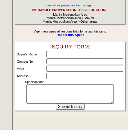
view other properties by this agent
WE HANDLE PROPERTIES IN THESE LOCATIONS:
Manila Metropolitan Area
Manila Metropolitan Area > Makati
Manila Metropolitan Area > Other areas
Agent assumes all responsibility for listing this item.
Report this Agent
INQUIRY FORM:
Buyer's Name:
Contact No:
Email:
Address:
Specifications: