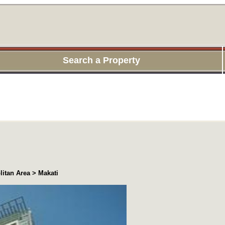
Search a Property
itan Area > Makati