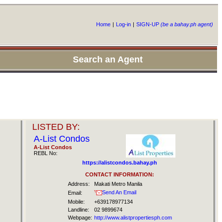
Home
|
Log-in
|
SIGN-UP
(be a bahay.ph agent)
Search an Agent
LISTED BY:
A-List Condos
A-List Condos
REBL No:
https://alistcondos.bahay.ph
CONTACT INFORMATION:
Address:
Makati Metro Manila
Send An Email
Email:
Mobile:
+639178977134
Landline:
02 9899674
Webpage:
http://www.alistpropertiesph.com