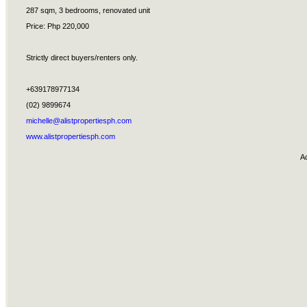
287 sqm, 3 bedrooms, renovated unit
Price: Php 220,000
Strictly direct buyers/renters only.
+639178977134
(02) 9899674
michelle@alistpropertiesph.com
www.alistpropertiesph.com
A