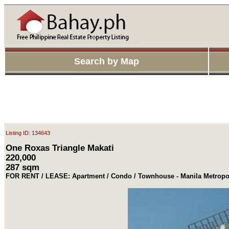
Search by Map
Listing ID: 134643
One Roxas Triangle Makati
220,000
287 sqm
FOR RENT / LEASE: Apartment / Condo / Townhouse - Manila Metropol