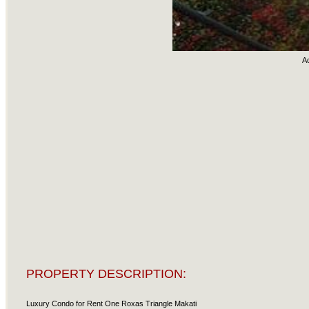
A
PROPERTY DESCRIPTION:
Luxury Condo for Rent One Roxas Triangle Makati