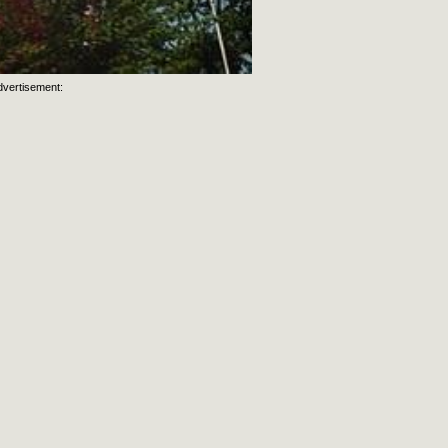
dvertisement: