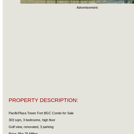
Advertisement:
PROPERTY DESCRIPTION:
PacificPlaza Tower Fort BGC Condo for Sale
303 sqm, 3 bedrooms, high floor
Golf view, renovated, 3 parking
Price: Php 75 Million