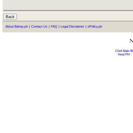
About Bahay.ph
|
Contact Us
|
FAQ
|
Legal Disclaimer
|
ePolicy.ph
Chef Alain 
Heal PH - 