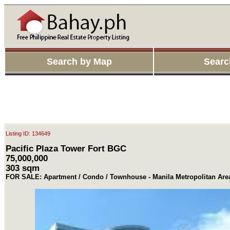
Search by Map
Searc
Listing ID: 134649
Pacific Plaza Tower Fort BGC
75,000,000
303 sqm
FOR SALE: Apartment / Condo / Townhouse - Manila Metropolitan Are