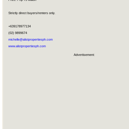
Strictly direct buyers/renters only.
+639178977134
(02) 9899674
michelle@alistpropertiesph.com
www.alistpropertiesph.com
Advertisement: