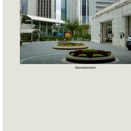
Advertisement: