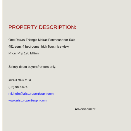
PROPERTY DESCRIPTION:
One Roxas Triangle Makati Penthouse for Sale
481 sqm, 4 bedrooms, high floor, nice view
Price: Php 170 Million
Strictly direct buyers/renters only.
+639178977134
(02) 9899674
michelle@alistpropertiesph.com
www.alistpropertiesph.com
Advertisement: