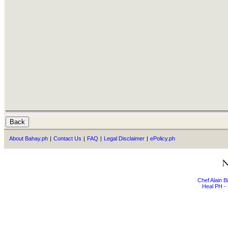
About Bahay.ph
|
Contact Us
|
FAQ
|
Legal Disclaimer
|
ePolicy.ph
Chef Alain 
Heal PH - 