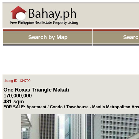
Search by Map
Searc
Listing ID: 134700
One Roxas Triangle Makati
170,000,000
481 sqm
FOR SALE: Apartment / Condo / Townhouse - Manila Metropolitan Are