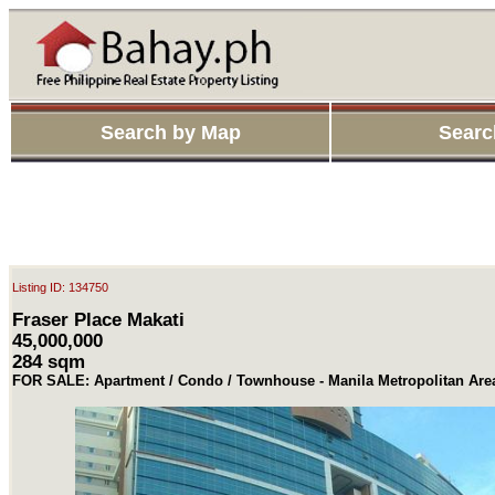
Search by Map
Searc
Listing ID: 134750
Fraser Place Makati
45,000,000
284 sqm
FOR SALE: Apartment / Condo / Townhouse - Manila Metropolitan Are