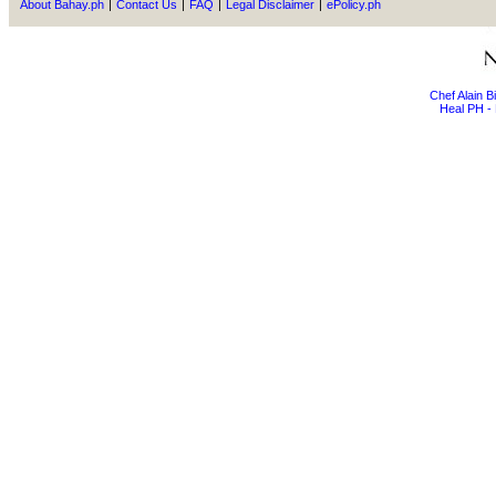
About Bahay.ph
|
Contact Us
|
FAQ
|
Legal Disclaimer
|
ePolicy.ph
Chef Alain 
Heal PH - 