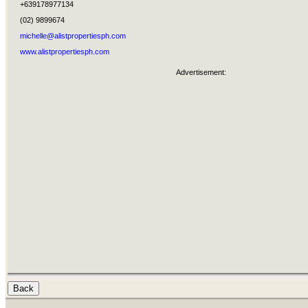
+639178977134
(02) 9899674
michelle@alistpropertiesph.com
www.alistpropertiesph.com
Advertisement: