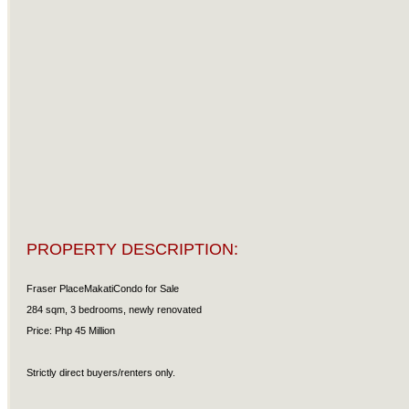
PROPERTY DESCRIPTION:
Fraser PlaceMakatiCondo for Sale
284 sqm, 3 bedrooms, newly renovated
Price: Php 45 Million
Strictly direct buyers/renters only.