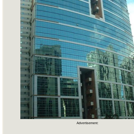
Advertisement: