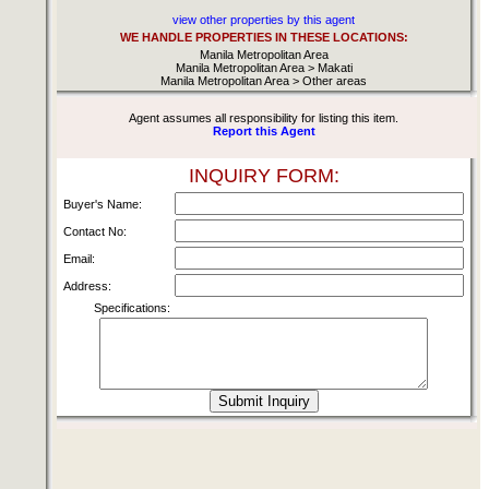
view other properties by this agent
WE HANDLE PROPERTIES IN THESE LOCATIONS:
Manila Metropolitan Area
Manila Metropolitan Area > Makati
Manila Metropolitan Area > Other areas
Agent assumes all responsibility for listing this item.
Report this Agent
INQUIRY FORM:
Buyer's Name:
Contact No:
Email:
Address:
Specifications: