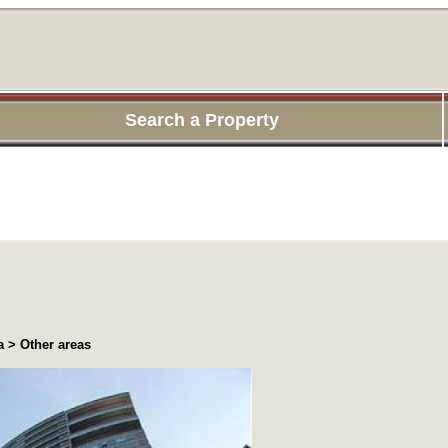
Search a Property
 > Other areas