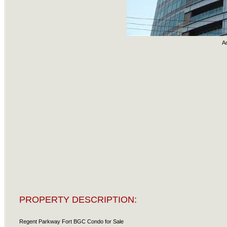
A
PROPERTY DESCRIPTION:
Regent Parkway Fort BGC Condo for Sale