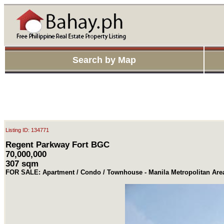
Search by Map
Listing ID: 134771
Regent Parkway Fort BGC
70,000,000
307 sqm
FOR SALE: Apartment / Condo / Townhouse - Manila Metropolitan Area