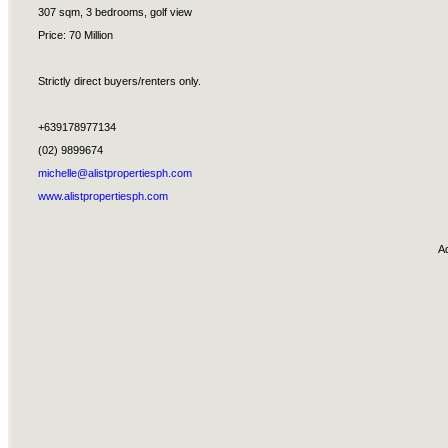
307 sqm, 3 bedrooms, golf view
Price: 70 Million
Strictly direct buyers/renters only.
+639178977134
(02) 9899674
michelle@alistpropertiesph.com
www.alistpropertiesph.com
A