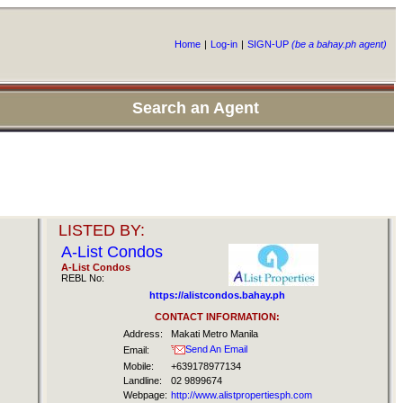
Home
|
Log-in
|
SIGN-UP
(be a bahay.ph agent)
Search an Agent
LISTED BY:
A-List Condos
A-List Condos
REBL No:
https://alistcondos.bahay.ph
CONTACT INFORMATION:
Address:
Makati Metro Manila
Send An Email
Email:
Mobile:
+639178977134
Landline:
02 9899674
Webpage:
http://www.alistpropertiesph.com