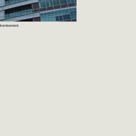
dvertisement: