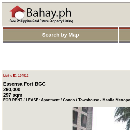
Search by Map
Listing ID: 134812
Essensa Fort BGC
290,000
297 sqm
FOR RENT / LEASE: Apartment / Condo / Townhouse - Manila Metropol