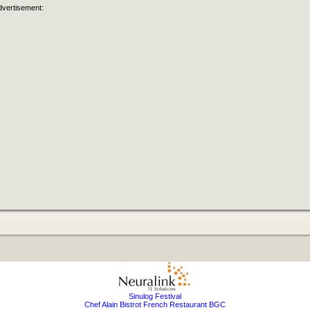
dvertisement:
Sinulog Festival
Chef Alain Bistrot French Restaurant BGC