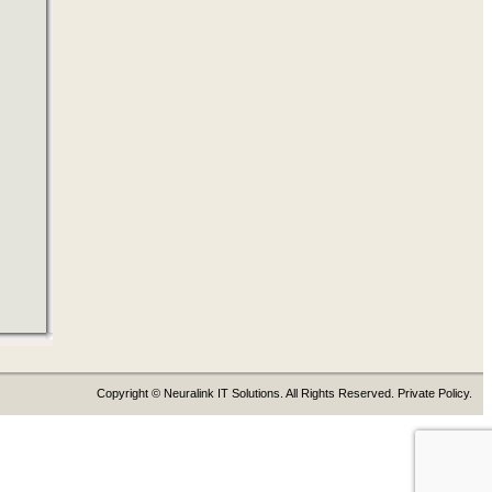
Copyright © Neuralink IT Solutions. All Rights Reserved. Private Policy.