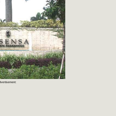
dvertisement: