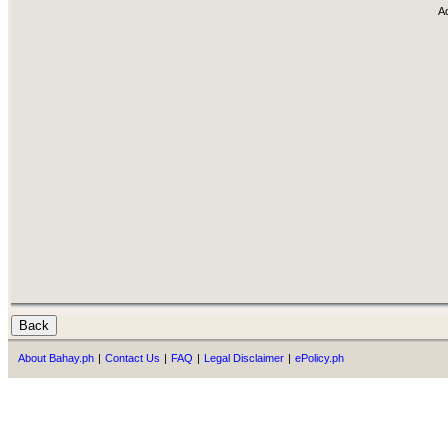
A
About Bahay.ph
|
Contact Us
|
FAQ
|
Legal Disclaimer
|
ePolicy.ph