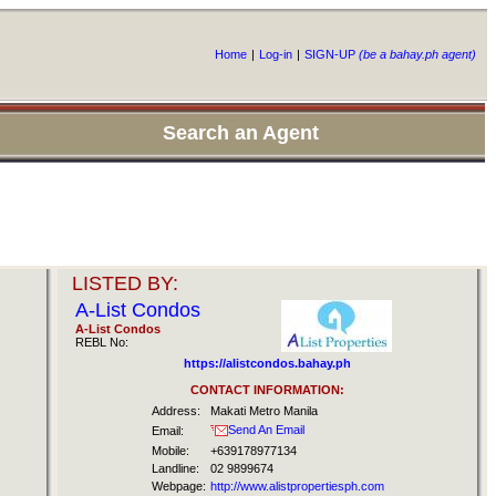
Home
|
Log-in
|
SIGN-UP
(be a bahay.ph agent)
Search an Agent
LISTED BY:
A-List Condos
A-List Condos
REBL No:
https://alistcondos.bahay.ph
CONTACT INFORMATION:
Address:
Makati Metro Manila
Send An Email
Email:
Mobile:
+639178977134
Landline:
02 9899674
Webpage:
http://www.alistpropertiesph.com