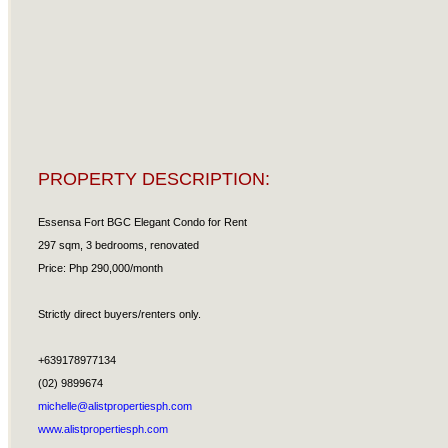
PROPERTY DESCRIPTION:
Essensa Fort BGC Elegant Condo for Rent
297 sqm, 3 bedrooms, renovated
Price: Php 290,000/month
Strictly direct buyers/renters only.
+639178977134
(02) 9899674
michelle@alistpropertiesph.com
www.alistpropertiesph.com