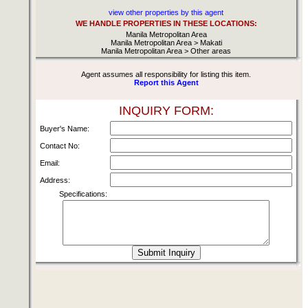
view other properties by this agent
WE HANDLE PROPERTIES IN THESE LOCATIONS:
Manila Metropolitan Area
Manila Metropolitan Area > Makati
Manila Metropolitan Area > Other areas
Agent assumes all responsibility for listing this item.
Report this Agent
INQUIRY FORM:
Buyer's Name:
Contact No:
Email:
Address:
Specifications: