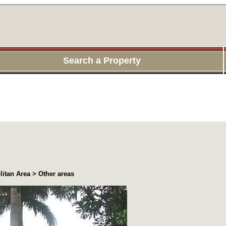
Search a Property
itan Area > Other areas