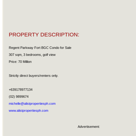
PROPERTY DESCRIPTION:
Regent Parkway Fort BGC Condo for Sale
307 sqm, 3 bedrooms, golf view
Price: 70 Million
Strictly direct buyers/renters only.
+639178977134
(02) 9899674
michelle@alistpropertiesph.com
www.alistpropertiesph.com
Advertisement: