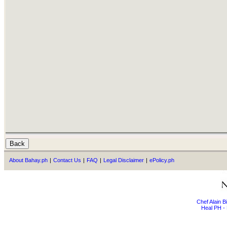
About Bahay.ph
|
Contact Us
|
FAQ
|
Legal Disclaimer
|
ePolicy.ph
Chef Alain 
Heal PH - 