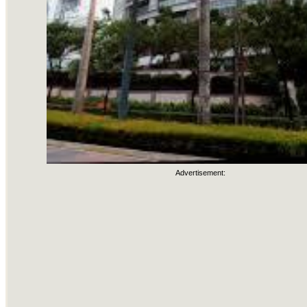
Advertisement: