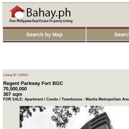
Search by Map
Searc
Listing ID: 134912
Regent Parkway Fort BGC
70,000,000
307 sqm
FOR SALE: Apartment / Condo / Townhouse - Manila Metropolitan Area