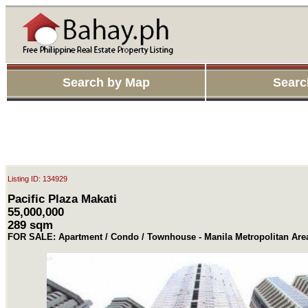
Search by Map
Searc
Listing ID: 134929
Pacific Plaza Makati
55,000,000
289 sqm
FOR SALE: Apartment / Condo / Townhouse - Manila Metropolitan Are