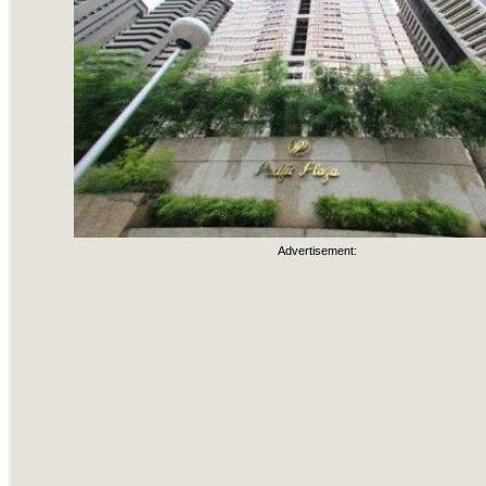
Advertisement: