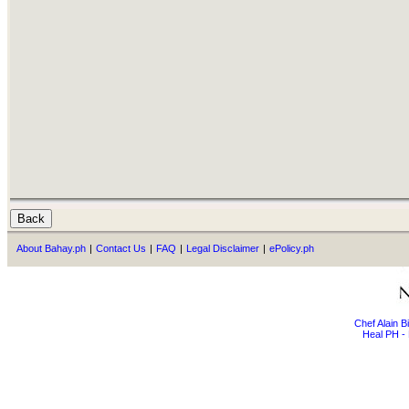
About Bahay.ph
|
Contact Us
|
FAQ
|
Legal Disclaimer
|
ePolicy.ph
Chef Alain 
Heal PH - 