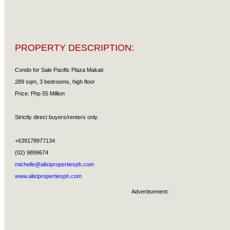
PROPERTY DESCRIPTION:
Condo for Sale Pacific Plaza Makati
289 sqm, 3 bedrooms, high floor
Price: Php 55 Million
Strictly direct buyers/renters only.
+639178977134
(02) 9899674
michelle@alistpropertiesph.com
www.alistpropertiesph.com
Advertisement: