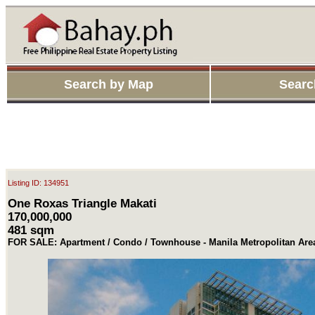
Search by Map
Searc
Listing ID: 134951
One Roxas Triangle Makati
170,000,000
481 sqm
FOR SALE: Apartment / Condo / Townhouse - Manila Metropolitan Area