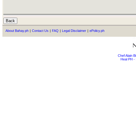
About Bahay.ph
|
Contact Us
|
FAQ
|
Legal Disclaimer
|
ePolicy.ph
Chef Alain 
Heal PH - 