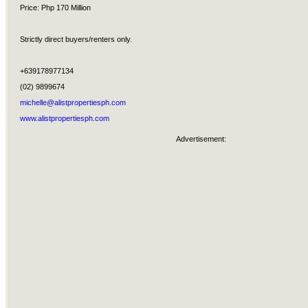
Price: Php 170 Million
Strictly direct buyers/renters only.
+639178977134
(02) 9899674
michelle@alistpropertiesph.com
www.alistpropertiesph.com
Advertisement: