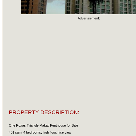
Advertisement:
PROPERTY DESCRIPTION:
One Roxas Triangle Makati Penthouse for Sale
481 sqm, 4 bedrooms, high floor, nice view