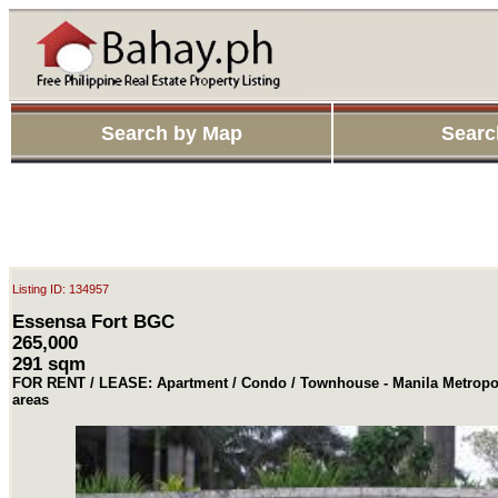
Search by Map
Searc
Listing ID: 134957
Essensa Fort BGC
265,000
291 sqm
FOR RENT / LEASE: Apartment / Condo / Townhouse - Manila Metropol
areas