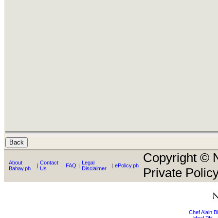
Copyright © N
About
Contact
Legal
|
|
FAQ
|
|
ePolicy.ph
Bahay.ph
Us
Disclaimer
Private Policy
Chef Alain 