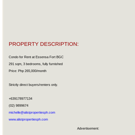
PROPERTY DESCRIPTION:
Condo for Rent at Essensa Fort BGC
291 sqm, 3 bedrooms, fully furnished
Price: Php 265,000/month
Strictly direct buyers/renters only.
+639178977134
(02) 9899674
michelle@alistpropertiesph.com
www.alistpropertiesph.com
Advertisement: