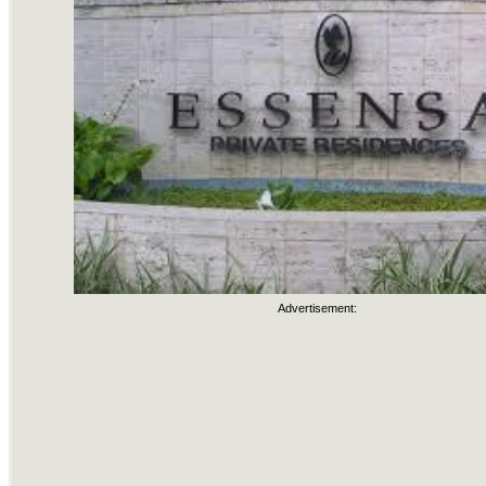
Advertisement: