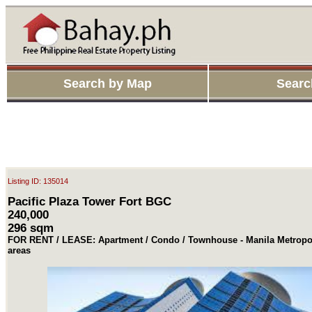
Search by Map
Searc
Listing ID: 135014
Pacific Plaza Tower Fort BGC
240,000
296 sqm
FOR RENT / LEASE: Apartment / Condo / Townhouse - Manila Metropol
areas