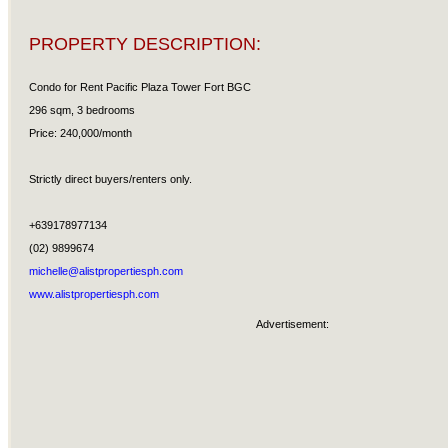
PROPERTY DESCRIPTION:
Condo for Rent Pacific Plaza Tower Fort BGC
296 sqm, 3 bedrooms
Price: 240,000/month
Strictly direct buyers/renters only.
+639178977134
(02) 9899674
michelle@alistpropertiesph.com
www.alistpropertiesph.com
Advertisement: