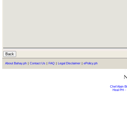
About Bahay.ph
|
Contact Us
|
FAQ
|
Legal Disclaimer
|
ePolicy.ph
Chef Alain 
Heal PH - 