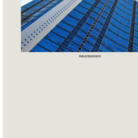
Advertisement: