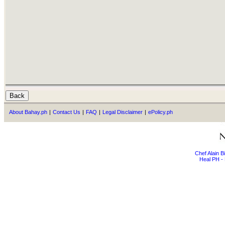
About Bahay.ph
|
Contact Us
|
FAQ
|
Legal Disclaimer
|
ePolicy.ph
Chef Alain 
Heal PH - 