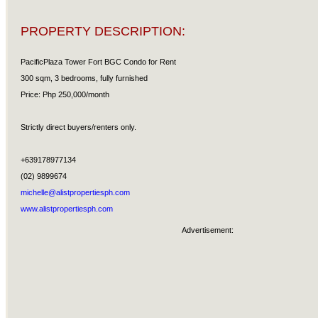
PROPERTY DESCRIPTION:
PacificPlaza Tower Fort BGC Condo for Rent
300 sqm, 3 bedrooms, fully furnished
Price: Php 250,000/month
Strictly direct buyers/renters only.
+639178977134
(02) 9899674
michelle@alistpropertiesph.com
www.alistpropertiesph.com
Advertisement: