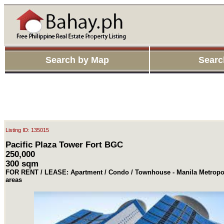
Search by Map
Searc
Listing ID: 135015
Pacific Plaza Tower Fort BGC
250,000
300 sqm
FOR RENT / LEASE: Apartment / Condo / Townhouse - Manila Metropol
areas