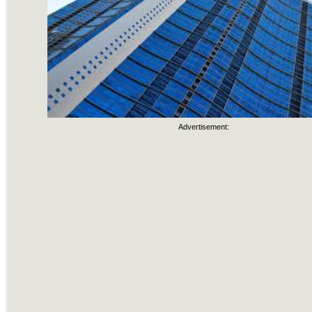
Advertisement: