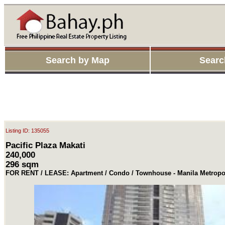
Search by Map
Searc
Listing ID: 135055
Pacific Plaza Makati
240,000
296 sqm
FOR RENT / LEASE: Apartment / Condo / Townhouse - Manila Metropol