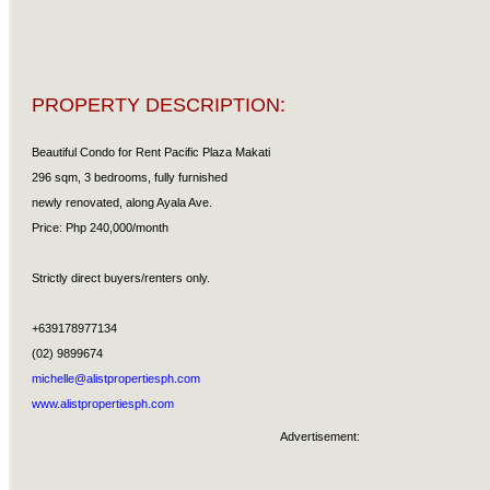
PROPERTY DESCRIPTION:
Beautiful Condo for Rent Pacific Plaza Makati
296 sqm, 3 bedrooms, fully furnished
newly renovated, along Ayala Ave.
Price: Php 240,000/month
Strictly direct buyers/renters only.
+639178977134
(02) 9899674
michelle@alistpropertiesph.com
www.alistpropertiesph.com
Advertisement: