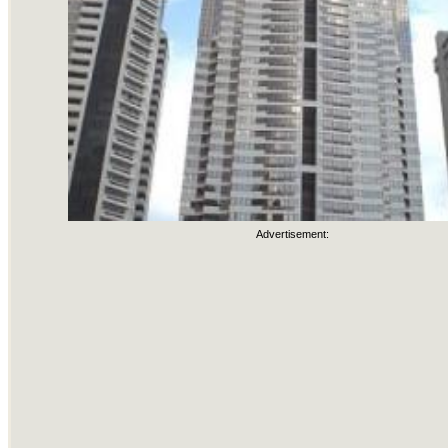
Advertisement: