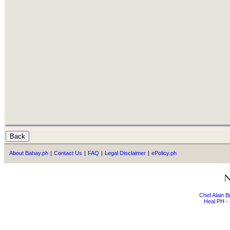
About Bahay.ph
|
Contact Us
|
FAQ
|
Legal Disclaimer
|
ePolicy.ph
Chef Alain 
Heal PH - 