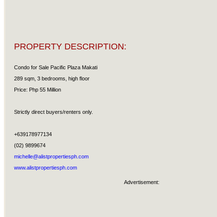
PROPERTY DESCRIPTION:
Condo for Sale Pacific Plaza Makati
289 sqm, 3 bedrooms, high floor
Price: Php 55 Million
Strictly direct buyers/renters only.
+639178977134
(02) 9899674
michelle@alistpropertiesph.com
www.alistpropertiesph.com
Advertisement: