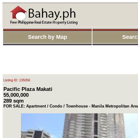
Search by Map
Searc
Listing ID: 135056
Pacific Plaza Makati
55,000,000
289 sqm
FOR SALE: Apartment / Condo / Townhouse - Manila Metropolitan Are