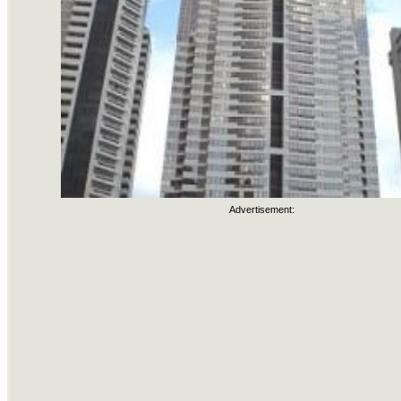
Advertisement: