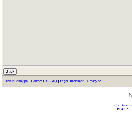
About Bahay.ph
|
Contact Us
|
FAQ
|
Legal Disclaimer
|
ePolicy.ph
Chef Alain 
Heal PH - 