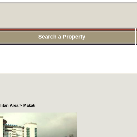
Search a Property
itan Area > Makati