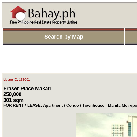
Search by Map
Listing ID: 135091
Fraser Place Makati
250,000
301 sqm
FOR RENT / LEASE: Apartment / Condo / Townhouse - Manila Metropol