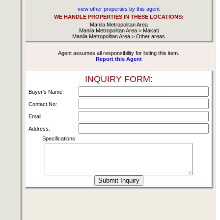
view other properties by this agent
WE HANDLE PROPERTIES IN THESE LOCATIONS:
Manila Metropolitan Area
Manila Metropolitan Area > Makati
Manila Metropolitan Area > Other areas
Agent assumes all responsibility for listing this item.
Report this Agent
INQUIRY FORM:
Buyer's Name:
Contact No:
Email:
Address:
Specifications: