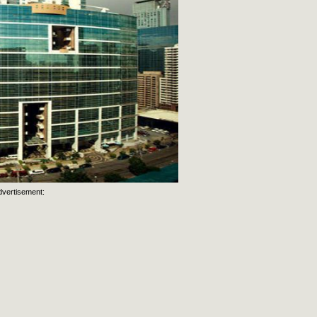
dvertisement: