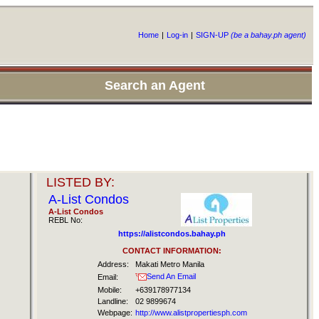
Home
|
Log-in
|
SIGN-UP
(be a bahay.ph agent)
Search an Agent
LISTED BY:
A-List Condos
A-List Condos
REBL No:
https://alistcondos.bahay.ph
CONTACT INFORMATION:
Address:
Makati Metro Manila
Send An Email
Email:
Mobile:
+639178977134
Landline:
02 9899674
Webpage:
http://www.alistpropertiesph.com