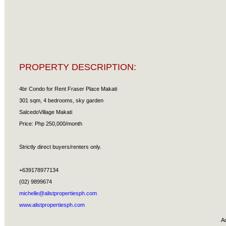
PROPERTY DESCRIPTION:
4br Condo for Rent Fraser Place Makati
301 sqm, 4 bedrooms, sky garden
SalcedoVillage Makati
Price: Php 250,000/month
Strictly direct buyers/renters only.
+639178977134
(02) 9899674
michelle@alistpropertiesph.com
www.alistpropertiesph.com
A