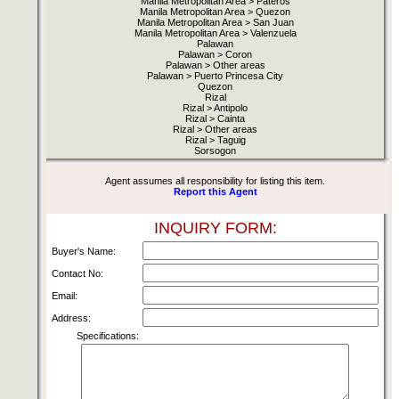
Manila Metropolitan Area > Pateros
Manila Metropolitan Area > Quezon
Manila Metropolitan Area > San Juan
Manila Metropolitan Area > Valenzuela
Palawan
Palawan > Coron
Palawan > Other areas
Palawan > Puerto Princesa City
Quezon
Rizal
Rizal > Antipolo
Rizal > Cainta
Rizal > Other areas
Rizal > Taguig
Sorsogon
Agent assumes all responsibility for listing this item.
Report this Agent
INQUIRY FORM:
Buyer's Name:
Contact No:
Email:
Address:
Specifications: