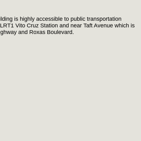
ing is highly accessible to public transportation
e LRT1 Vito Cruz Station and near Taft Avenue which is
ighway and Roxas Boulevard.