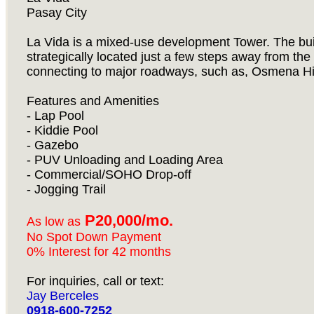
Pasay City
La Vida is a mixed-use development Tower. The build
strategically located just a few steps away from th
connecting to major roadways, such as, Osmena H
Features and Amenities
- Lap Pool
- Kiddie Pool
- Gazebo
- PUV Unloading and Loading Area
- Commercial/SOHO Drop-off
- Jogging Trail
P20,000/mo.
As low as
No Spot Down Payment
0% Interest for 42 months
For inquiries, call or text:
Jay Berceles
0918-600-7252