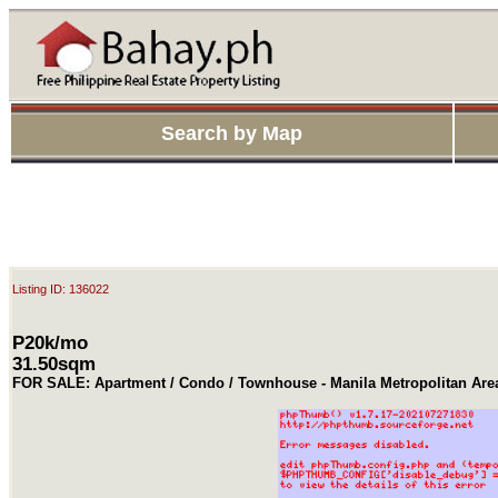
Search by Map
Listing ID: 136022
P20k/mo
31.50sqm
FOR SALE: Apartment / Condo / Townhouse - Manila Metropolitan Are