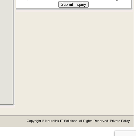
Copyright © Neuralink IT Solutions. All Rights Reserved. Private Policy.