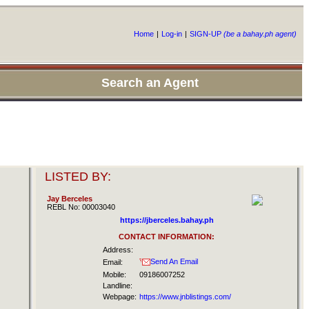
Home
|
Log-in
|
SIGN-UP
(be a bahay.ph agent)
Search an Agent
LISTED BY:
Jay Berceles
REBL No: 00003040
https://jberceles.bahay.ph
CONTACT INFORMATION:
Address:
Send An Email
Email:
Mobile:
09186007252
Landline:
Webpage:
https://www.jnblistings.com/