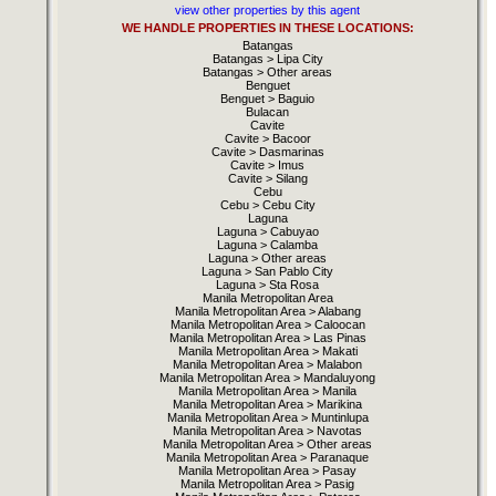
view other properties by this agent
WE HANDLE PROPERTIES IN THESE LOCATIONS:
Batangas
Batangas > Lipa City
Batangas > Other areas
Benguet
Benguet > Baguio
Bulacan
Cavite
Cavite > Bacoor
Cavite > Dasmarinas
Cavite > Imus
Cavite > Silang
Cebu
Cebu > Cebu City
Laguna
Laguna > Cabuyao
Laguna > Calamba
Laguna > Other areas
Laguna > San Pablo City
Laguna > Sta Rosa
Manila Metropolitan Area
Manila Metropolitan Area > Alabang
Manila Metropolitan Area > Caloocan
Manila Metropolitan Area > Las Pinas
Manila Metropolitan Area > Makati
Manila Metropolitan Area > Malabon
Manila Metropolitan Area > Mandaluyong
Manila Metropolitan Area > Manila
Manila Metropolitan Area > Marikina
Manila Metropolitan Area > Muntinlupa
Manila Metropolitan Area > Navotas
Manila Metropolitan Area > Other areas
Manila Metropolitan Area > Paranaque
Manila Metropolitan Area > Pasay
Manila Metropolitan Area > Pasig