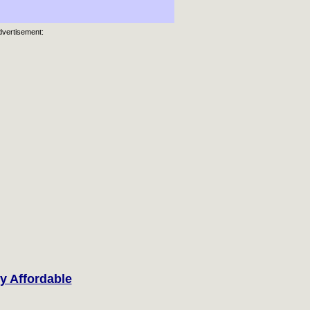
dvertisement:
y Affordable