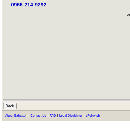
0966-214-9292
A
About Bahay.ph
|
Contact Us
|
FAQ
|
Legal Disclaimer
|
ePolicy.ph