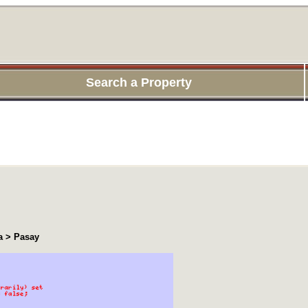
Search a Property
a > Pasay