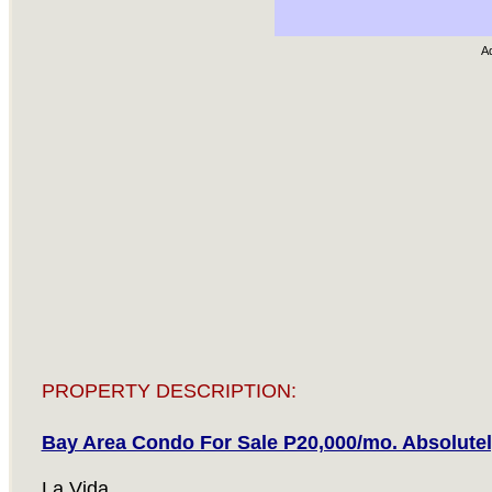
A
PROPERTY DESCRIPTION:
Bay Area Condo For Sale P20,000/mo. Absolutel
La Vida