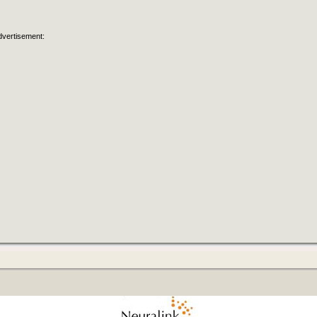
dvertisement: