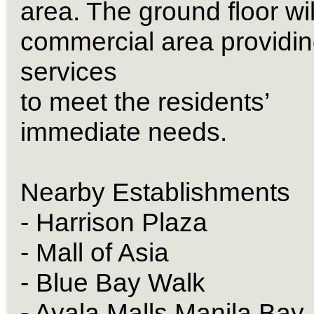
area. The ground floor wil
commercial area providi
services
to meet the residents’
immediate needs.
Nearby Establishments
- Harrison Plaza
- Mall of Asia
- Blue Bay Walk
- Ayala Malls Manila Bay