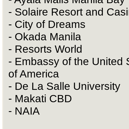
- Solaire Resort and Cas
- City of Dreams
- Okada Manila
- Resorts World
- Embassy of the United 
of America
- De La Salle University
- Makati CBD
- NAIA