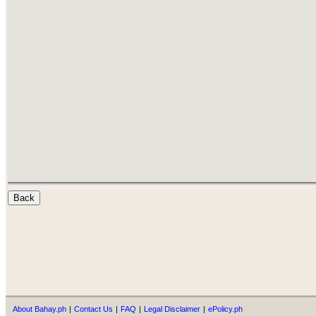
About Bahay.ph
|
Contact Us
|
FAQ
|
Legal Disclaimer
|
ePolicy.ph