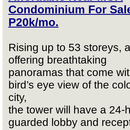
Condominium For Sal
P20k/mo.
Rising up to 53 storeys, 
offering breathtaking
panoramas that come wit
bird’s eye view of the colo
city,
the tower will have a 24-
guarded lobby and recep