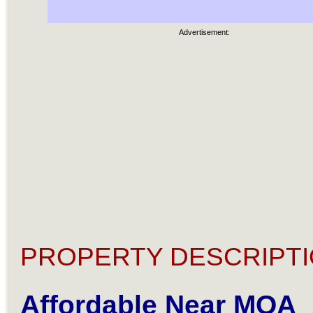
Advertisement:
PROPERTY DESCRIPTI
Affordable Near MOA