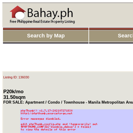
Search by Map
Searc
Listing ID: 136030
P20k/mo
31.50sqm
FOR SALE: Apartment / Condo / Townhouse - Manila Metropolitan Are