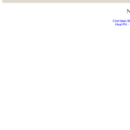
Chef Alain 
Heal PH - 