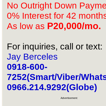
No Outright Down Payme
0% Interest for 42 month
P20,000/mo.
As low as
For inquiries, call or text:
Jay Berceles
0918-600-
7252(Smart/Viber/What
0966.214.9292(Globe)
Advertisement: