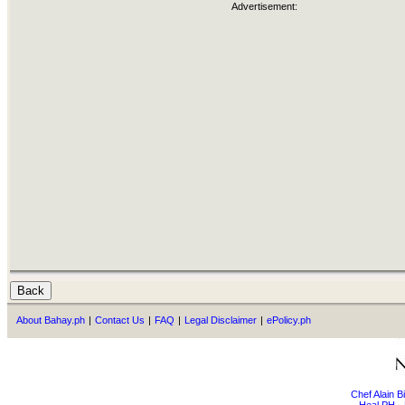
Advertisement:
About Bahay.ph
|
Contact Us
|
FAQ
|
Legal Disclaimer
|
ePolicy.ph
Chef Alain 