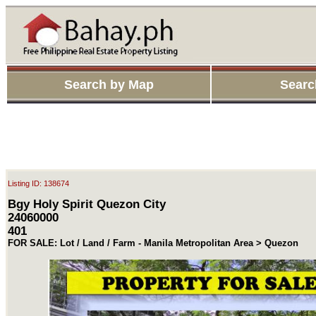
Search by Map
Searc
Listing ID: 138674
Bgy Holy Spirit Quezon City
24060000
401
FOR SALE: Lot / Land / Farm - Manila Metropolitan Area > Quezon