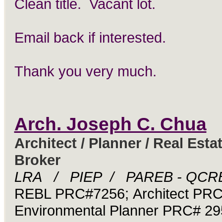
Clean title. Vacant lot.
Email back if interested.
Thank you very much.
Arch. Joseph C. Chua
Architect / Planner / Real Esta
Broker
LRA / PIEP / PAREB - QCR
REBL PRC#7256; Architect PR
Environmental Planner PRC# 29