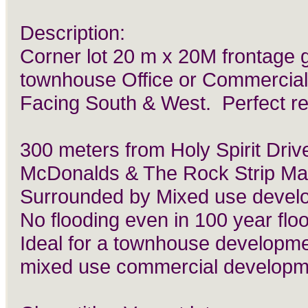
Description:
Corner lot 20 m x 20M frontage 
townhouse Office or Commercial
Facing South & West. Perfect re
300 meters from Holy Spirit Driv
McDonalds & The Rock Strip Mal
Surrounded by Mixed use devel
No flooding even in 100 year flo
Ideal for a townhouse developme
mixed use commercial developm