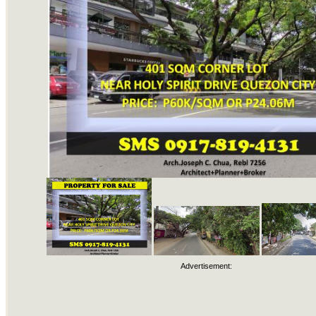
Advertisement: