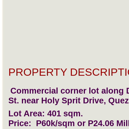
PROPERTY DESCRIPTI
Commercial corner lot along
St. near Holy Sprit Drive, Quez
Lot Area: 401 sqm.
Price: P60k/sqm or P24.06 Mil