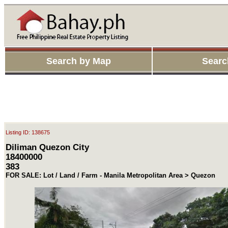
Search by Map
Searc
Listing ID: 138675
Diliman Quezon City
18400000
383
FOR SALE: Lot / Land / Farm - Manila Metropolitan Area > Quezon