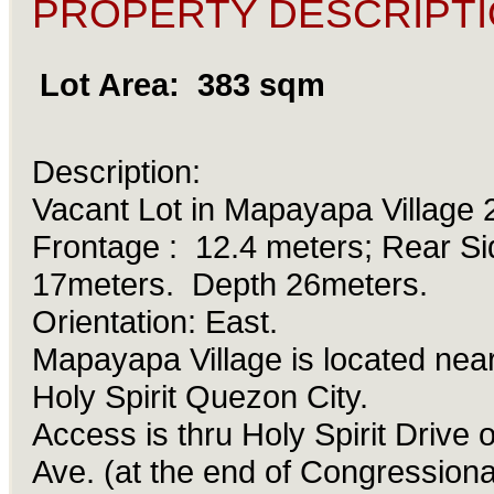
PROPERTY DESCRIPTI
Lot Area: 383 sqm
Description:
Vacant Lot in Mapayapa Village
Frontage : 12.4 meters; Rear Si
17meters. Depth 26meters.
Orientation: East.
Mapayapa Village is located nea
Holy Spirit Quezon City.
Access is thru Holy Spirit Drive 
Ave. (at the end of Congressiona