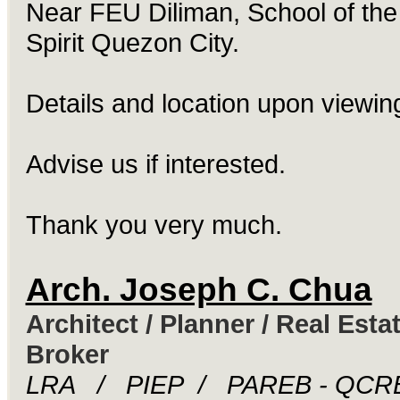
Near FEU Diliman, School of the
Spirit Quezon City.
Details and location upon viewin
Advise us if interested.
Thank you very much.
Arch. Joseph C. Chua
Architect / Planner / Real Esta
Broker
LRA / PIEP / PAREB - QCR