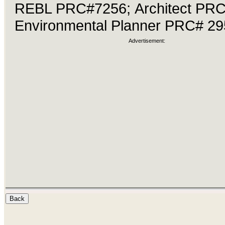
REBL PRC#7256; Architect PR
Environmental Planner PRC# 29
Advertisement: