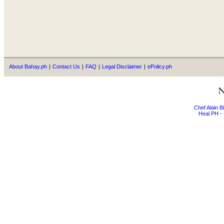
About Bahay.ph
|
Contact Us
|
FAQ
|
Legal Disclaimer
|
ePolicy.ph
Chef Alain 
Heal PH - 