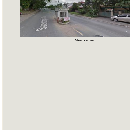
Advertisement: