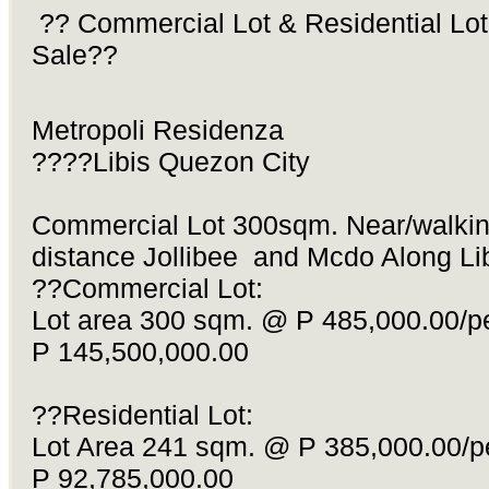
?? Commercial Lot & Residential Lot
Sale??
Metropoli Residenza
????Libis Quezon City
Commercial Lot 300sqm. Near/walki
distance Jollibee and Mcdo Along Lib
??Commercial Lot:
Lot area 300 sqm. @ P 485,000.00/p
P 145,500,000.00
??Residential Lot:
Lot Area 241 sqm. @ P 385,000.00/p
P 92,785,000.00