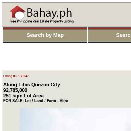
Search by Map
Searc
Listing ID: 139247
Along Libis Quezon City
92,785,000
251 sqm.Lot Area
FOR SALE: Lot / Land / Farm - Abra