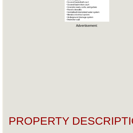
Advertisement:
PROPERTY DESCRIPTI