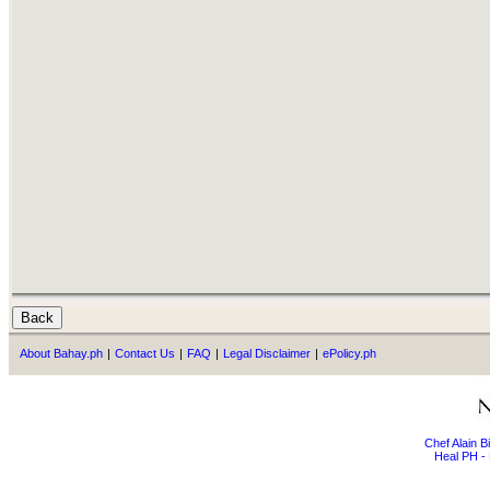
About Bahay.ph
|
Contact Us
|
FAQ
|
Legal Disclaimer
|
ePolicy.ph
Chef Alain 
Heal PH - 