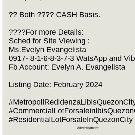
?? Both ???? CASH Basis.
????For more Details:
Sched for Site Viewing :
Ms.Evelyn Evangelista
0917- 8-1-6-8-3-7-3 WatsApp and Vib
Fb Account: Evelyn A. Evangelista
Listing Date: February 2024
#MetropoliRedidenzaLibisQuezonCity
#CommercialLotForsaleinlbisQuezon
#ResidentialLotForsaleInQuezonCity
Advertisement: