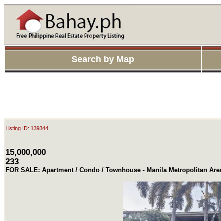
Search by Map
Listing ID: 139344
15,000,000
233
FOR SALE: Apartment / Condo / Townhouse - Manila Metropolitan Ar