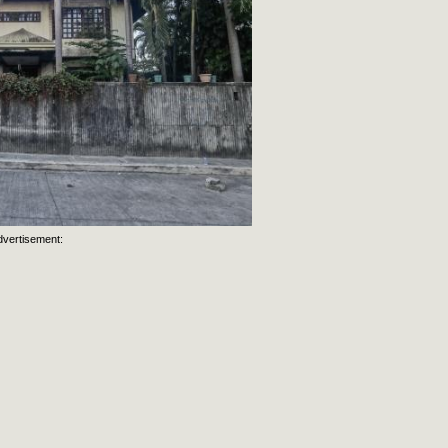
dvertisement: