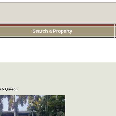
Search a Property
ea > Quezon