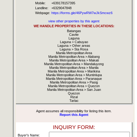
Mobile:
+639178157395
Landline:
+6329047848
Webpage:
https://forms.gle/46PywRW7wJkSmcwz6
view other properties by this agent
WE HANDLE PROPERTIES IN THESE LOCATIONS:
Batangas
Cavite
Laguna
Laguna > Cabuyao
Laguna > Other areas
Laguna > Sta Rosa
Manila Metropolitan Area
Manila Metropolitan Area > Alabang
Manila Metropolitan Area > Makati
Manila Metropolitan Area > Mandaluyong
Manila Metropolitan Area > Manila
Manila Metropolitan Area > Marikina
Manila Metropolitan Area > Muntinlupa
Manila Metropolitan Area > Paranaque
Manila Metropolitan Area > Pasig
Manila Metropolitan Area > Quezon
Manila Metropolitan Area > San Juan
Quezon
Rizal
Tarlac
Agent assumes all responsibility for listing this item.
Report this Agent
INQUIRY FORM:
Buyer's Name: