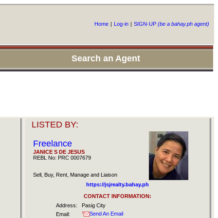
Home
|
Log-in
|
SIGN-UP
(be a bahay.ph agent)
Search an Agent
LISTED BY:
Freelance
JANICE S DE JESUS
REBL No: PRC 0007679
Sell, Buy, Rent, Manage and Liaison
https://jsjrealty.bahay.ph
CONTACT INFORMATION:
Address:
Pasig City
Send An Email
Email: