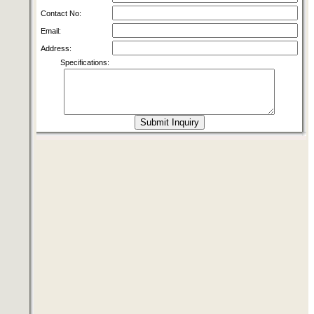
Contact No:
Email:
Address:
Specifications: