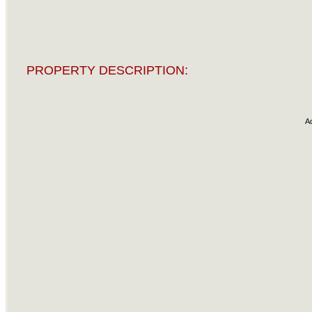
PROPERTY DESCRIPTION:
A