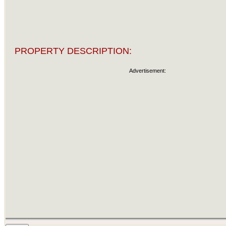
PROPERTY DESCRIPTION:
Advertisement: