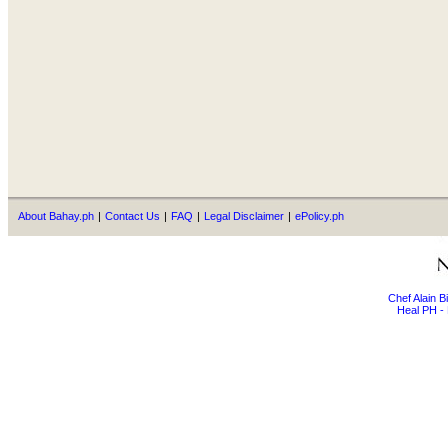
About Bahay.ph
|
Contact Us
|
FAQ
|
Legal Disclaimer
|
ePolicy.ph
Chef Alain 
Heal PH - 