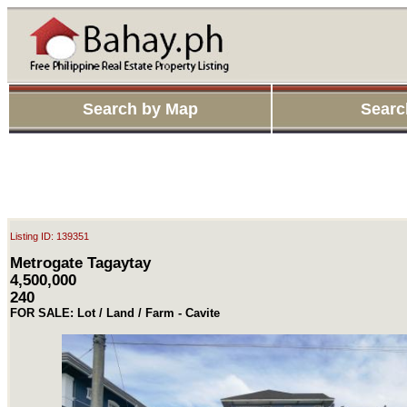
Search by Map
Searc
Listing ID: 139351
Metrogate Tagaytay
4,500,000
240
FOR SALE: Lot / Land / Farm - Cavite