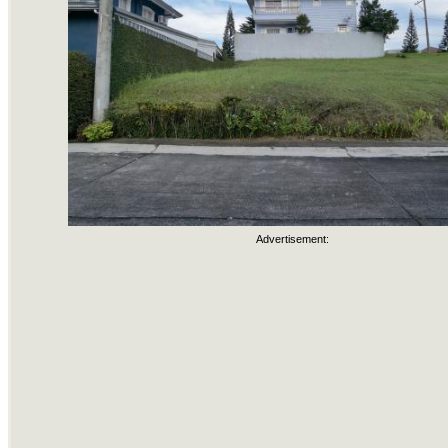
Advertisement: