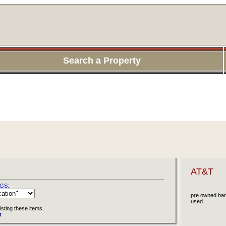
Search a Property
AT&T
GS:
pre owned han
used ...
isting these items.
t