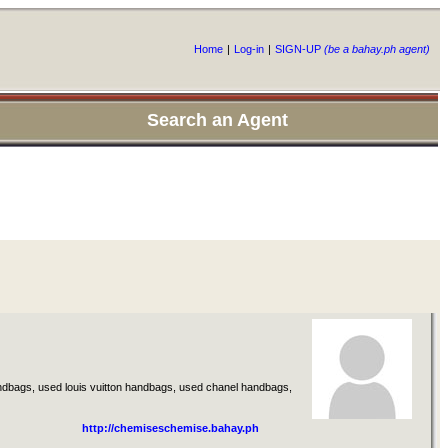
Home
|
Log-in
|
SIGN-UP
(be a bahay.ph agent)
Search an Agent
dbags, used louis vuitton handbags, used chanel handbags,
http://chemiseschemise.bahay.ph