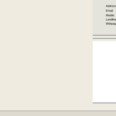
Address
Email:
Mobile:
Landline
Webpag