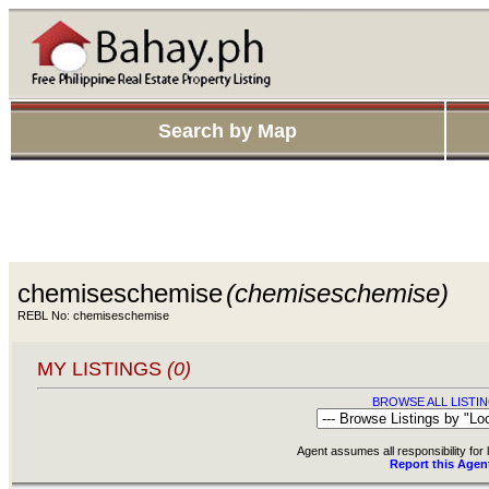
Search by Map
chemiseschemise
(chemiseschemise)
REBL No: chemiseschemise
MY LISTINGS
(0)
BROWSE ALL LISTIN
Agent assumes all responsibility for l
Report this Agen