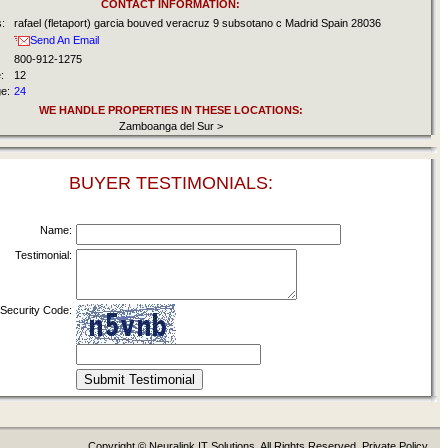
CONTACT INFORMATION:
:
rafael (fletaport) garcia bouved veracruz 9 subsotano c Madrid Spain 28036
Send An Email
800-912-1275
:
12
e:
24
WE HANDLE PROPERTIES IN THESE LOCATIONS:
Zamboanga del Sur >
BUYER TESTIMONIALS:
Name:
Testimonial:
Security Code:
Copyright © Neuralink IT Solutions. All Rights Reserved. Private Policy.