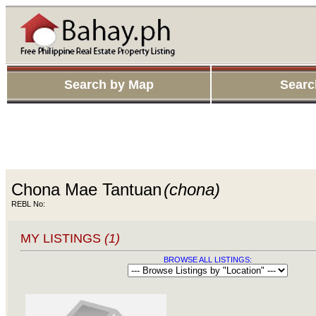
Search by Map
Searc
Chona Mae Tantuan
(chona)
REBL No:
MY LISTINGS
(1)
BROWSE ALL LISTINGS: