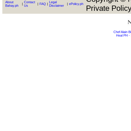
About
Contact
Legal
|
|
FAQ
|
|
ePolicy.ph
Bahay.ph
Us
Disclaimer
Private Policy
Chef Alain 
Heal PH - 