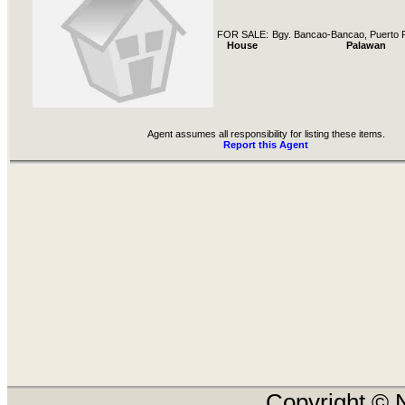
FOR SALE:
Bgy. Bancao-Bancao, Puerto P
House
Palawan
Agent assumes all responsibility for listing these items.
Report this Agent
Copyright © N