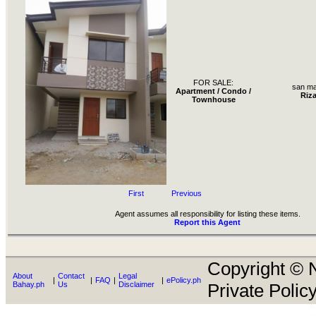
FOR SALE:
san ma
Apartment / Condo /
Riza
Townhouse
First
Previous
Agent assumes all responsibility for listing these items.
Report this Agent
Copyright © N
About
Contact
Legal
|
|
FAQ
|
|
ePolicy.ph
Bahay.ph
Us
Disclaimer
Private Policy