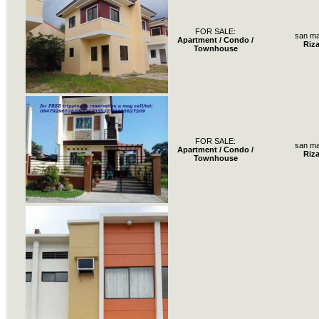
FOR SALE:
san ma
Apartment / Condo /
Riza
Townhouse
FOR SALE:
san ma
Apartment / Condo /
Riza
Townhouse