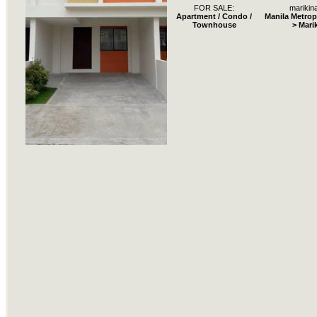
FOR SALE:
marikina
Apartment / Condo /
Manila Metrop
Townhouse
> Mari