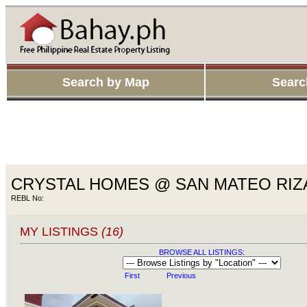
Search by Map
Searc
CRYSTAL HOMES @ SAN MATEO RIZ
REBL No:
MY LISTINGS
(16)
BROWSE ALL LISTINGS:
First
Previous