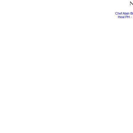
Chef Alain 
Heal PH - 