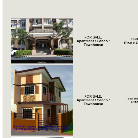
FOR SALE:
cain
Apartment / Condo /
Rizal > 
Townhouse
FOR SALE:
san ma
Apartment / Condo /
Riza
Townhouse