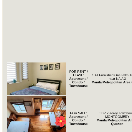
FOR RENT /
LEASE:
1BR Furnished One Palm Tre
Apartment /
near NAIA 3
Condo /
Manila Metropolitan Area 
Townhouse
FOR SALE:
3BR 2Storey Townhou
Apartment /
MONTGOMERY
Condo /
Manila Metropolitan Ar
Townhouse
Quezon