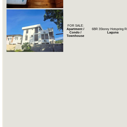
FOR SALE:
Apartment /
6BR 3Storey Hotspring R
Condo /
Laguna
Townhouse