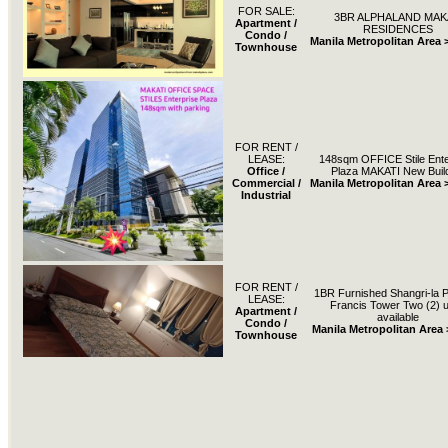
FOR SALE:
3BR ALPHALAND MAK
Apartment /
RESIDENCES
Condo /
Manila Metropolitan Area 
Townhouse
FOR RENT /
LEASE:
148sqm OFFICE Stile Ente
Office /
Plaza MAKATI New Buil
Commercial /
Manila Metropolitan Area 
Industrial
FOR RENT /
1BR Furnished Shangri-la P
LEASE:
Francis Tower Two (2) u
Apartment /
available
Condo /
Manila Metropolitan Area 
Townhouse