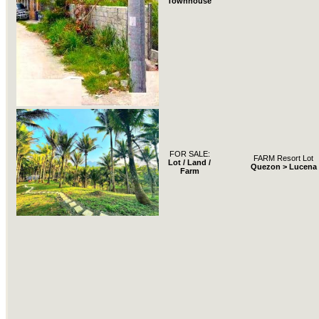
Townhouse
FOR SALE:
FARM Resort Lot
Lot / Land /
Quezon > Lucena
Farm