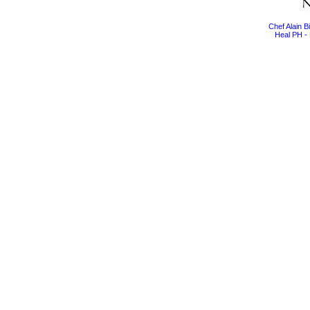
Chef Alain 
Heal PH - 