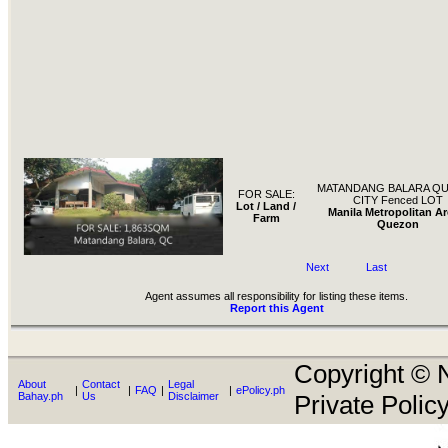
MATANDANG BALARA Q
FOR SALE:
CITY Fenced LOT
Lot / Land /
Manila Metropolitan Ar
Farm
Quezon
Next
Last
Agent assumes all responsibility for listing these items.
Report this Agent
Copyright © N
About
Contact
Legal
|
|
FAQ
|
|
ePolicy.ph
Bahay.ph
Us
Disclaimer
Private Policy