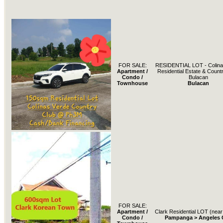
FOR SALE:
RESIDENTIAL LOT - Colina
Apartment /
Residential Estate & Count
Condo /
Bulacan
Townhouse
Bulacan
FOR SALE:
Apartment /
Clark Residential LOT (near 
Condo /
Pampanga > Angeles C