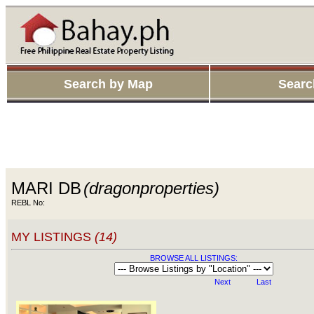
Search by Map
Searc
MARI DB
(dragonproperties)
REBL No:
MY LISTINGS
(14)
BROWSE ALL LISTINGS:
Next
Last