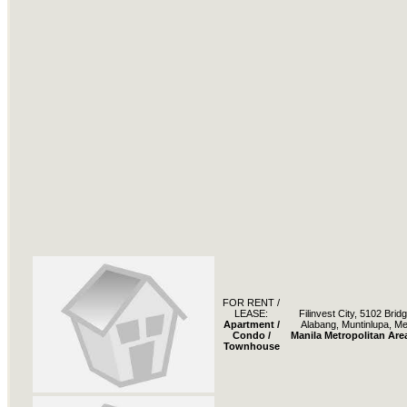
FOR RENT /
LEASE:
Filinvest City, 5102 Bri
Apartment /
Alabang, Muntinlupa, Me
Condo /
Manila Metropolitan Are
Townhouse