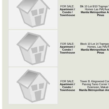
FOR SALE:
Blk 10 Lot 8/10 Topman V
Apartment /
Homes Las PiÃƒÂ±a
Condo /
Manila Metropolitan A
Townhouse
Pinas
FOR SALE:
Block 10 Lot 14 Topman V
Apartment /
Homes, Las PiÃƒ
Condo /
Manila Metropolitan A
Townhouse
Pinas
FOR SALE:
Tower B. Kingswood Co
Apartment /
Pasong Tamo Corner V
Condo /
Extension, Makati 
Townhouse
Manila Metropolitan Are