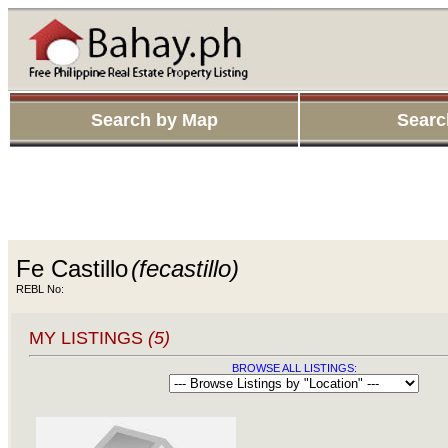
Search by Map
Searc
Fe Castillo
(fecastillo)
REBL No:
MY LISTINGS
(5)
BROWSE ALL LISTINGS: