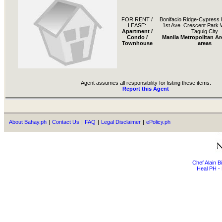
FOR RENT /
Bonifacio Ridge-Cypress 
LEASE:
1st Ave. Crescent Park
Apartment /
Taguig City
Condo /
Manila Metropolitan Ar
Townhouse
areas
Agent assumes all responsibility for listing these items.
Report this Agent
About Bahay.ph
|
Contact Us
|
FAQ
|
Legal Disclaimer
|
ePolicy.ph
Chef Alain 
Heal PH - 