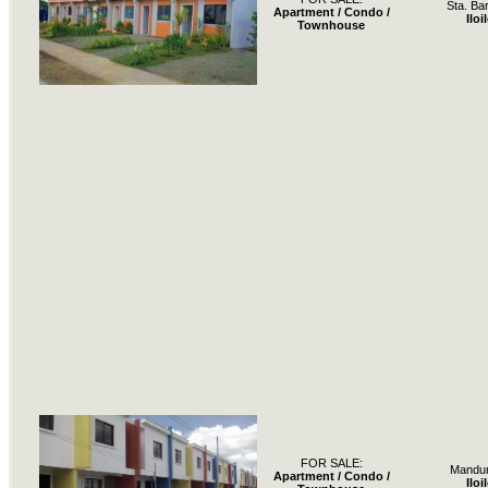
Sta. Ba
Apartment / Condo /
Iloi
Townhouse
FOR SALE:
Mandur
Apartment / Condo /
Iloi