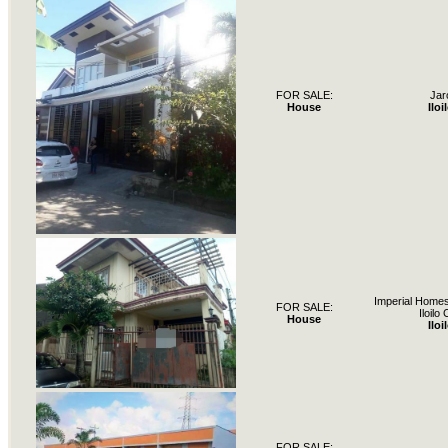
FOR SALE:
Jar
House
Iloi
Imperial Home
FOR SALE:
Iloilo 
House
Iloi
FOR SALE: