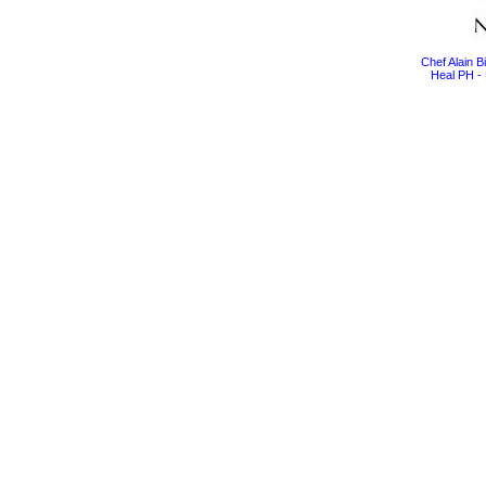
Chef Alain 
Heal PH - 