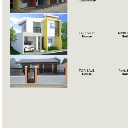
Townhouse
FOR SALE:
Mandur
House
Iloi
FOR SALE:
Pavia I
House
Iloi