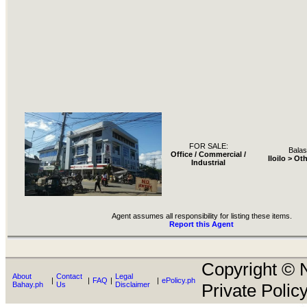
FOR SALE:
Bala
Office / Commercial /
Iloilo > Ot
Industrial
Agent assumes all responsibility for listing these items.
Report this Agent
Copyright © N
About
Contact
Legal
|
|
FAQ
|
|
ePolicy.ph
Bahay.ph
Us
Disclaimer
Private Policy