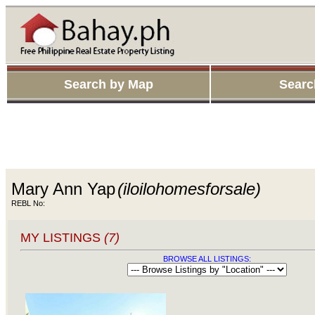
Search by Map
Searc
Mary Ann Yap
(iloilohomesforsale)
REBL No:
MY LISTINGS
(7)
BROWSE ALL LISTINGS: