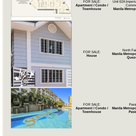
FOR SALE:
Unit 62A Imperi
Apartment / Condo /
Comm
Townhouse
Manila Metrop
North Fa
FOR SALE:
Manila Metropo
House
Quez
FOR SALE:
Pasi
Apartment / Condo /
Manila Metropo
Townhouse
Pasi