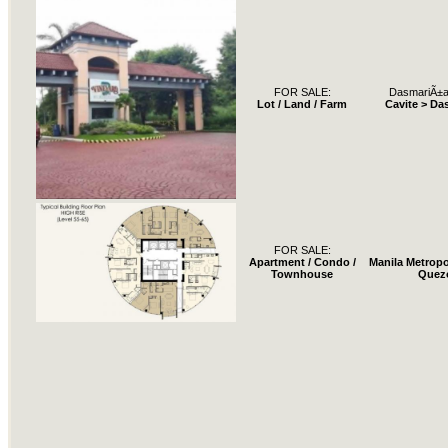
FOR SALE:
DasmariÃ±a
Lot / Land / Farm
Cavite > Da
FOR SALE:
Apartment / Condo /
Manila Metropo
Townhouse
Quez