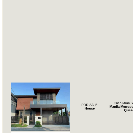
Casa Milan S
FOR SALE:
Manila Metropo
House
Quez