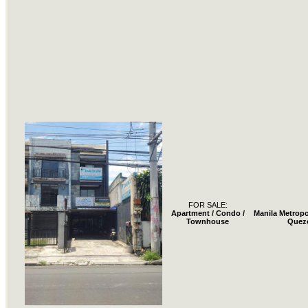
FOR SALE:
Apartment / Condo /
Manila Metropo
Townhouse
Quez