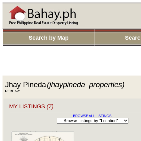
Search by Map
Searc
Jhay Pineda
(jhaypineda_properties)
REBL No:
MY LISTINGS
(7)
BROWSE ALL LISTINGS: