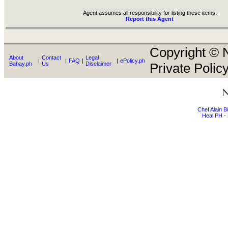
Agent assumes all responsibility for listing these items.
Report this Agent
Copyright © N
About
Contact
Legal
|
|
FAQ
|
|
ePolicy.ph
Bahay.ph
Us
Disclaimer
Private Policy
Chef Alain 
Heal PH - 