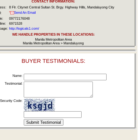
CONTACT INFORMATION:
ess:
8 Flr. Citynet Central Sultan St. Brgy. Highway Hills, Mandaluyong City
Send An Email
:
e:
09772176048
ine:
6971528
age:
http://logicals1.com/
WE HANDLE PROPERTIES IN THESE LOCATIONS:
Manila Metropolitan Area
Manila Metropolitan Area > Mandaluyong
BUYER TESTIMONIALS:
Name:
Testimonial:
Security Code: