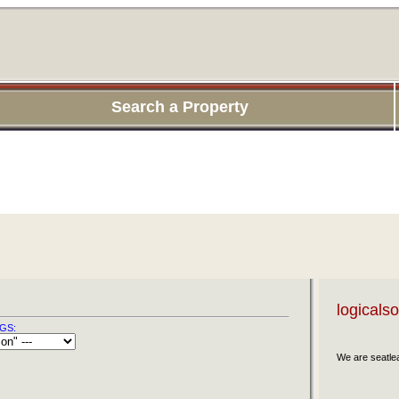
Search a Property
logicals
GS:
We are seatl