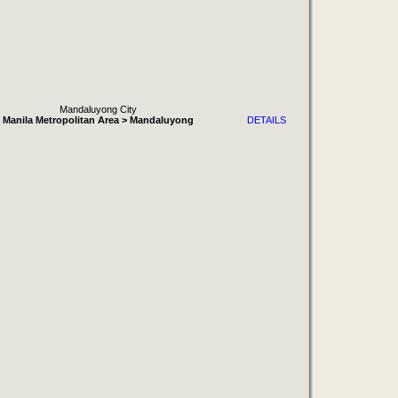
Mandaluyong City
Manila Metropolitan Area > Mandaluyong
DETAILS