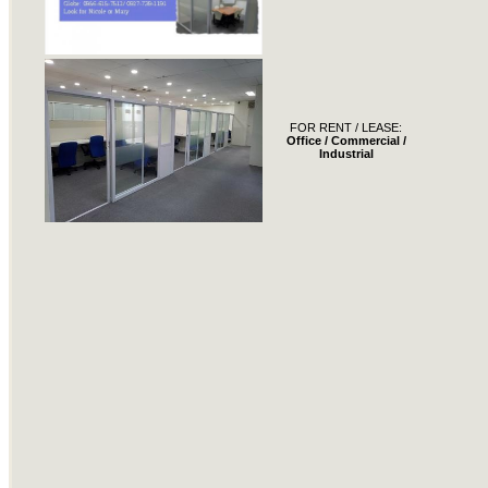
FOR RENT / LEASE:
Office / Commercial /
Industrial