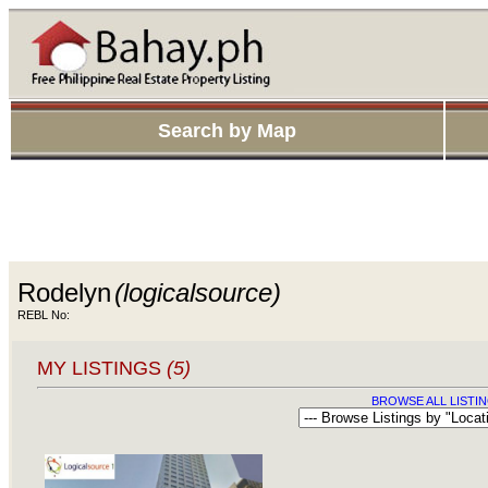
Search by Map
Rodelyn
(logicalsource)
REBL No:
MY LISTINGS
(5)
BROWSE ALL LISTIN