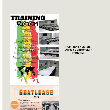
FOR RENT / LEASE:
Office / Commercial /
Industrial