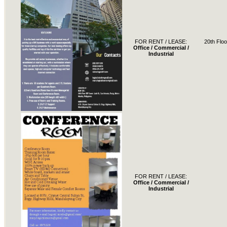
FOR RENT / LEASE:
20th Floo
Office / Commercial /
Industrial
FOR RENT / LEASE:
Office / Commercial /
Industrial