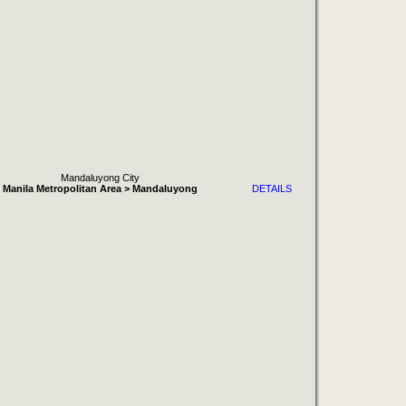
Mandaluyong City
Manila Metropolitan Area > Mandaluyong
DETAILS