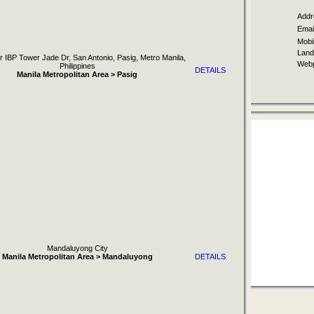
Addr
Email
Mobil
Landl
r IBP Tower Jade Dr, San Antonio, Pasig, Metro Manila,
Webp
Philippines
DETAILS
Manila Metropolitan Area > Pasig
Mandaluyong City
Manila Metropolitan Area > Mandaluyong
DETAILS