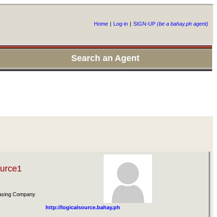
Home
|
Log-in
|
SIGN-UP
(be a bahay.ph agent)
Search an Agent
ource1
easing Company
http://logicalsource.bahay.ph