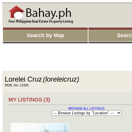
Search by Map
Searc
Lorelei Cruz
(loreleicruz)
REBL No: 21935
MY LISTINGS
(3)
BROWSE ALL LISTINGS: