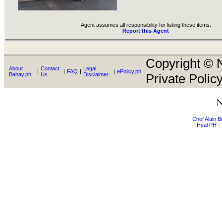
Agent assumes all responsibility for listing these items.
Report this Agent
Copyright © N
About
Contact
Legal
|
|
FAQ
|
|
ePolicy.ph
Bahay.ph
Us
Disclaimer
Private Policy
Chef Alain 
Heal PH - 