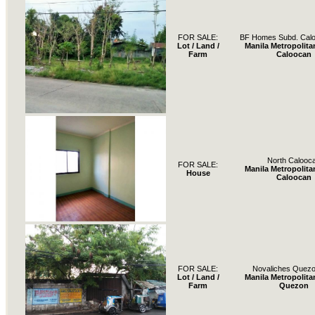
FOR SALE:
BF Homes Subd. Calo
Lot / Land /
Manila Metropolita
Farm
Caloocan
North Calooc
FOR SALE:
Manila Metropolita
House
Caloocan
FOR SALE:
Novaliches Quezo
Lot / Land /
Manila Metropolita
Farm
Quezon