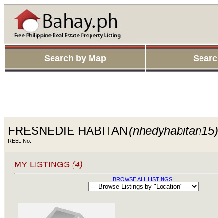
Search by Map
Searc
FRESNEDIE HABITAN
(nhedyhabitan15)
REBL No:
MY LISTINGS
(4)
BROWSE ALL LISTINGS: