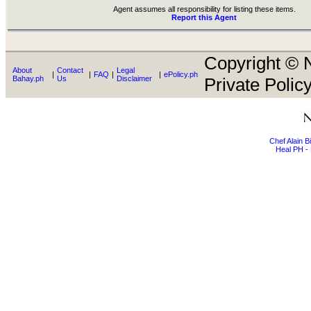
Agent assumes all responsibility for listing these items.
Report this Agent
Copyright © N
About
Contact
Legal
|
|
FAQ
|
|
ePolicy.ph
Bahay.ph
Us
Disclaimer
Private Policy
Chef Alain 
Heal PH - 