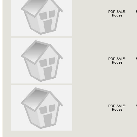
FOR SALE:
House
FOR SALE:
House
FOR SALE:
House