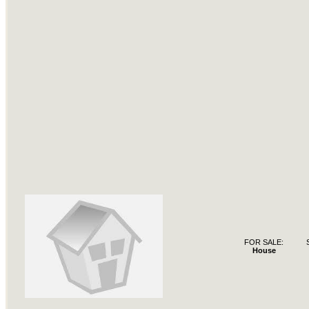
FOR SALE:
House