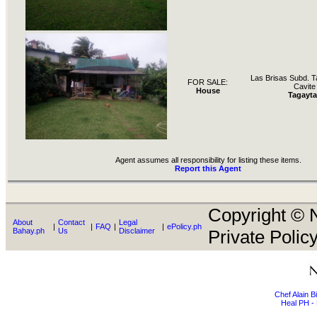
Las Brisas Subd. T
FOR SALE:
Cavite
House
Tagayta
Agent assumes all responsibility for listing these items.
Report this Agent
Copyright © N
About
Contact
Legal
|
|
FAQ
|
|
ePolicy.ph
Bahay.ph
Us
Disclaimer
Private Policy
Chef Alain 
Heal PH - 