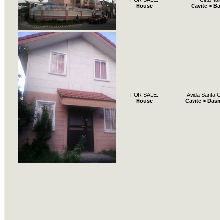
FOR SALE:
Citta Ital
House
Cavite > B
FOR SALE:
Avida Santa C
House
Cavite > Das