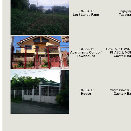
FOR SALE:
tagayta
Lot / Land / Farm
Tagayta
FOR SALE:
GEORGETOWN 
Apartment / Condo /
PHASE 1, MOL
Townhouse
Cavite > B
FOR SALE:
Progressive 8, 
House
Cavite > B