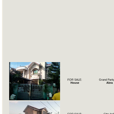
FOR SALE:
Grand Park
House
Abra