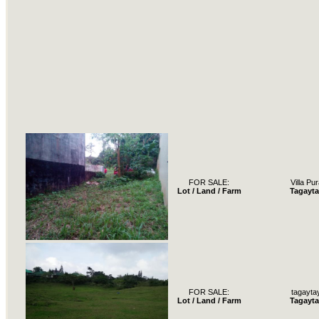
FOR SALE:
Villa Pur
Lot / Land / Farm
Tagayta
FOR SALE:
tagayta
Lot / Land / Farm
Tagayta