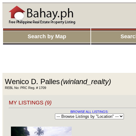
Search by Map
Searc
Wenico D. Palles
(winland_realty)
REBL No: PRC Reg. # 1709
MY LISTINGS
(9)
BROWSE ALL LISTINGS: