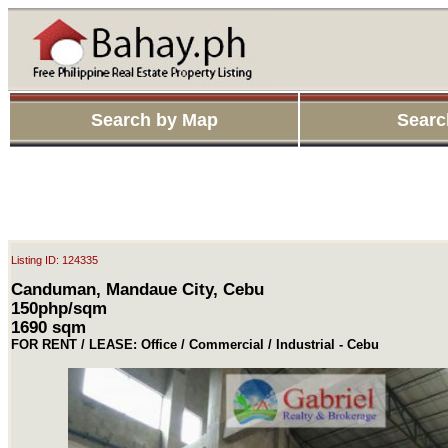
Search by Map
Searc
Listing ID: 124335
Canduman, Mandaue City, Cebu
150php/sqm
1690 sqm
FOR RENT / LEASE: Office / Commercial / Industrial - Cebu