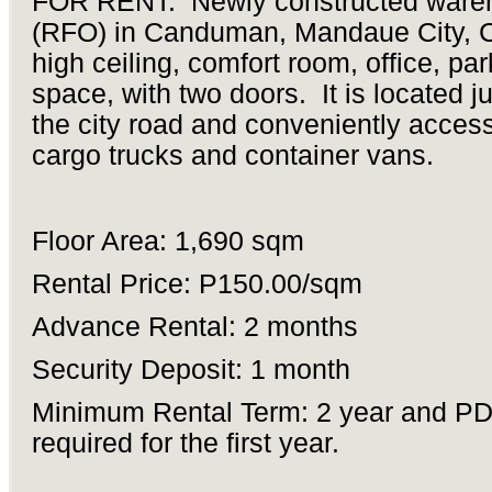
FOR RENT: Newly constructed ware
(RFO) in Canduman, Mandaue City, C
high ceiling, comfort room, office, par
space, with two doors. It is located j
the city road and conveniently access
cargo trucks and container vans.
Floor Area: 1,690 sqm
Rental Price: P150.00/sqm
Advance Rental: 2 months
Security Deposit: 1 month
Minimum Rental Term: 2 year and P
required for the first year.