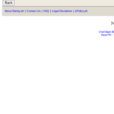
About Bahay.ph
|
Contact Us
|
FAQ
|
Legal Disclaimer
|
ePolicy.ph
Chef Alain 
Heal PH - 