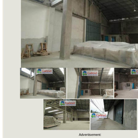
Advertisement: