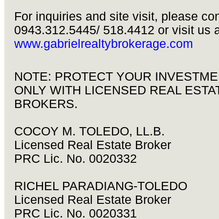
For inquiries and site visit, please co
0943.312.5445/ 518.4412 or visit us a
www.gabrielrealtybrokerage.com
NOTE: PROTECT YOUR INVESTME
ONLY WITH LICENSED REAL ESTA
BROKERS.
COCOY M. TOLEDO, LL.B.
Licensed Real Estate Broker
PRC Lic. No. 0020332
RICHEL PARADIANG-TOLEDO
Licensed Real Estate Broker
PRC Lic. No. 0020331