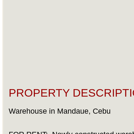
PROPERTY DESCRIPTI
Warehouse in Mandaue, Cebu