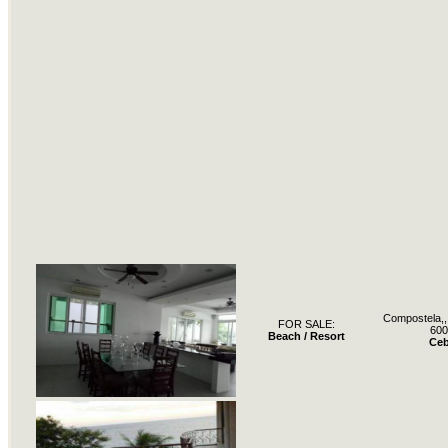
Compostela,, 
FOR SALE:
600
Beach / Resort
Ce