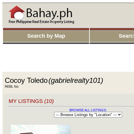
Search by Map
Searc
Cocoy Toledo
(gabrielrealty101)
REBL No:
MY LISTINGS
(10)
BROWSE ALL LISTINGS: