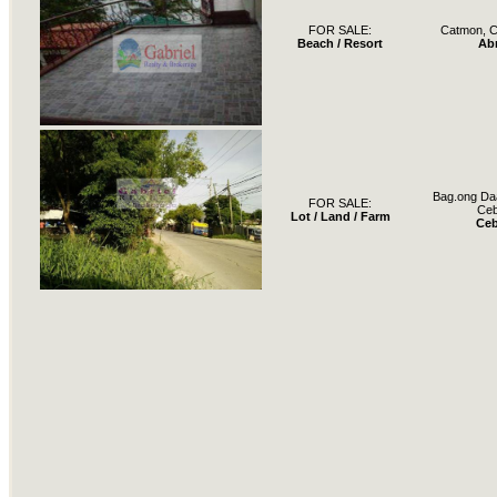
FOR SALE:
Catmon, C
Beach / Resort
Ab
Bag.ong Daa
FOR SALE:
Ce
Lot / Land / Farm
Ce