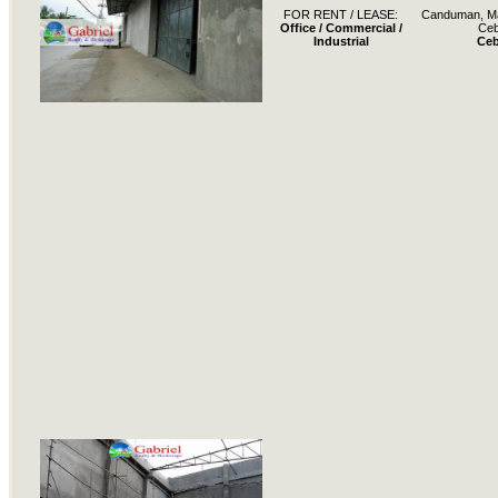
FOR RENT / LEASE:
Canduman, Ma
Office / Commercial /
Ce
Industrial
Ce