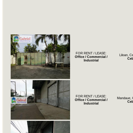
FOR RENT / LEASE:
Liloan, C
Office / Commercial /
Ce
Industrial
FOR RENT / LEASE:
Mandaue, 
Office / Commercial /
Ce
Industrial