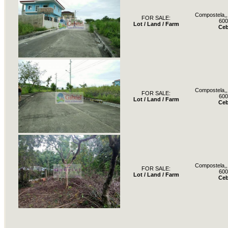
Compostela,, 
FOR SALE:
600
Lot / Land / Farm
Ce
Compostela,, 
FOR SALE:
600
Lot / Land / Farm
Ce
Compostela,, 
FOR SALE:
600
Lot / Land / Farm
Ce