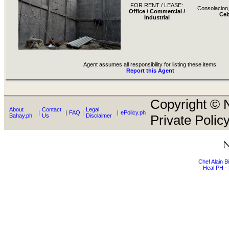
FOR RENT / LEASE:
Consolacion
Office / Commercial /
Ce
Industrial
Agent assumes all responsibility for listing these items.
Report this Agent
Copyright © N
About
Contact
Legal
|
|
FAQ
|
|
ePolicy.ph
Bahay.ph
Us
Disclaimer
Private Policy
Chef Alain 
Heal PH - 