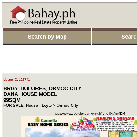
Search by Map
Searc
Listing ID: 126741
BRGY. DOLORES, ORMOC CITY
DANA HOUSE MODEL
99SQM
FOR SALE: House - Leyte > Ormoc City
https://www.youtube.com/watch?v=qI0-sYui4BM