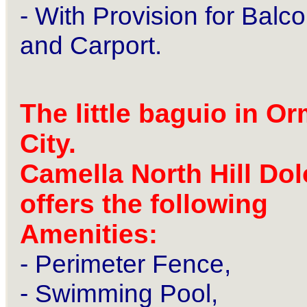
- With Provision for Balc
and
Carport.
The little baguio in O
City.
Camella North Hill Dol
offers the following
Amenities:
- Perimeter Fence,
- Swimming Pool,