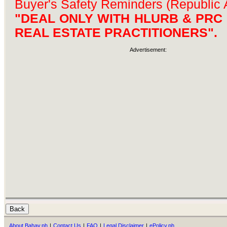
Buyer's Safety Reminders (Republic 
"DEAL ONLY WITH HLURB & PRC
REAL ESTATE PRACTITIONERS".
Advertisement:
About Bahay.ph
|
Contact Us
|
FAQ
|
Legal Disclaimer
|
ePolicy.ph