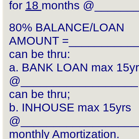
for
18
months @______
80% BALANCE/LOAN
AMOUNT =__________
can be thru:
a. BANK LOAN max 15yr
@__________________ 
can be thru;
b. INHOUSE max 15yrs
@__________________
monthly Amortization.