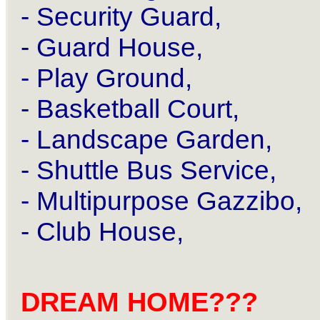
- Security Guard,
- Guard House,
- Play Ground,
- Basketball Court,
- Landscape Garden,
- Shuttle Bus Service,
- Multipurpose Gazzibo,
- Club House,
DREAM HOME???