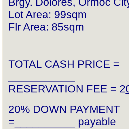
Brgy. Dolores, Ormoc Cit
Lot Area: 99sqm
Flr Area: 85sqm
TOTAL CASH PRICE =
___________
RESERVATION FEE = 2
20% DOWN PAYMENT
=__________ payable