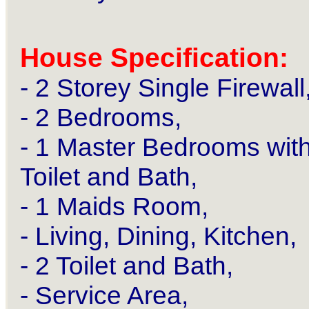
House Specification:
- 2 Storey Single Firewall
- 2 Bedrooms,
- 1 Master Bedrooms wit
Toilet and Bath,
- 1 Maids Room,
- Living, Dining, Kitchen,
- 2 Toilet and Bath,
- Service Area,