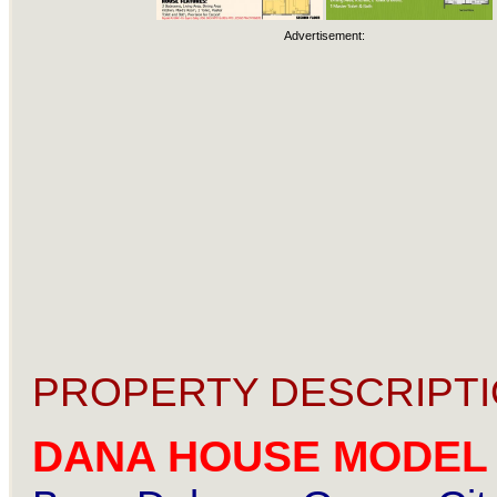
Advertisement:
PROPERTY DESCRIPTI
DANA HOUSE MODEL