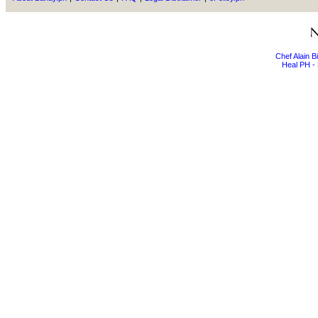
Chef Alain 
Heal PH - 