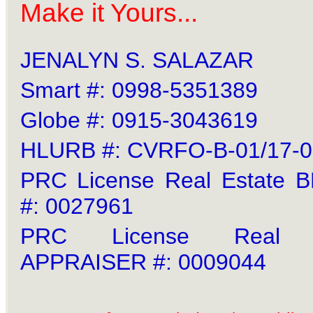
Make it Yours...
JENALYN S. SALAZAR
Smart #: 0998-5351389
Globe #: 0915-3043619
HLURB #: CVRFO-B-01/17-
PRC License Real Estate
#: 0027961
PRC License Real E
APPRAISER #: 0009044