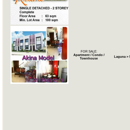
FOR SALE:
Apartment / Condo /
Laguna > 
Townhouse