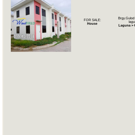
Brgy.Gulo
FOR SALE:
lagu
House
Laguna >