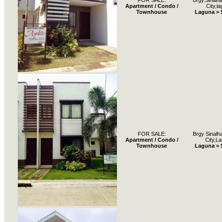
FOR SALE:
Brgy.Sinalh
Apartment / Condo /
City,l
Townhouse
Laguna > 
FOR SALE:
Brgy Sinalh
Apartment / Condo /
City,L
Townhouse
Laguna > 