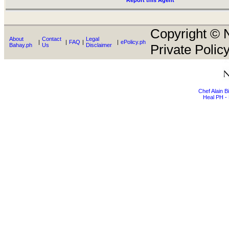
Report this Agent
Copyright © N
About
Contact
Legal
|
|
FAQ
|
|
ePolicy.ph
Bahay.ph
Us
Disclaimer
Private Policy
Chef Alain 
Heal PH - 