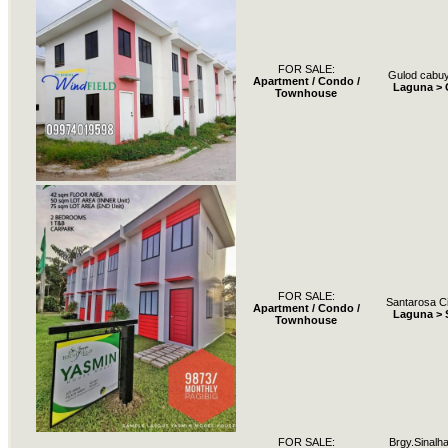
FOR SALE:
Gulod cabuy
Apartment / Condo /
Laguna >
Townhouse
FOR SALE:
Santarosa Ci
Apartment / Condo /
Laguna > 
Townhouse
FOR SALE:
Brgy.Sinalh