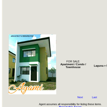
FOR SALE:
Apartment / Condo /
Laguna > 
Townhouse
Next
Last
Agent assumes all responsibility for listing these items.