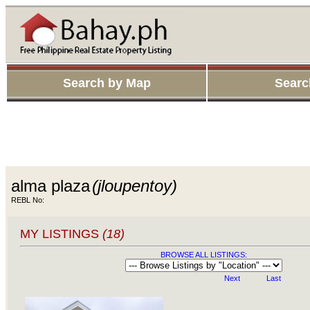
Search by Map
Searc
alma plaza
(jloupentoy)
REBL No:
MY LISTINGS
(18)
BROWSE ALL LISTINGS:
Next
Last