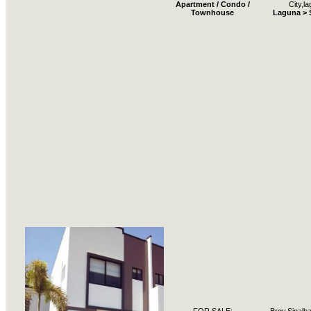
Apartment / Condo /
City,l
Townhouse
Laguna > 