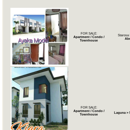
FOR SALE:
Starosa 
Apartment / Condo /
Ab
Townhouse
FOR SALE:
Apartment / Condo /
Laguna > 
Townhouse