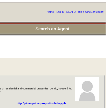
Home
|
Log-in
|
SIGN-UP
(be a bahay.ph agent)
Search an Agent
 of residential and commercial properties, condo, house & lot
s.
http://pinas-prime-properties.bahay.ph