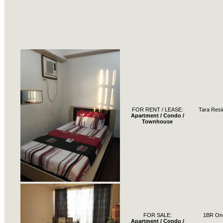
FOR RENT / LEASE:
Tara Res
Apartment / Condo /
Townhouse
FOR SALE:
1BR One
Apartment / Condo /