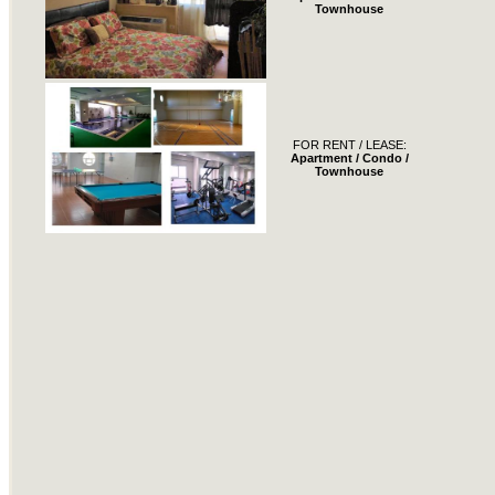
Townhouse
FOR RENT / LEASE:
Apartment / Condo /
Townhouse