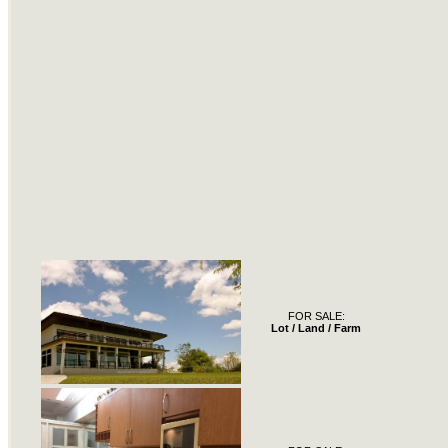
FOR SALE:
Lot / Land / Farm