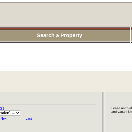
Search a Property
Lease and Sale
GS:
and vacant lot
Next
Last