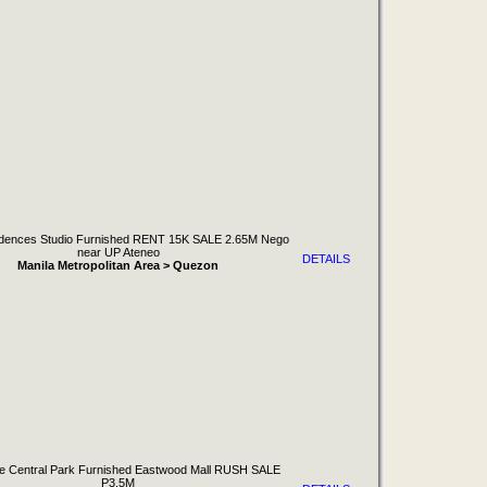
idences Studio Furnished RENT 15K SALE 2.65M Nego
near UP Ateneo
DETAILS
Manila Metropolitan Area > Quezon
 Central Park Furnished Eastwood Mall RUSH SALE
P3.5M