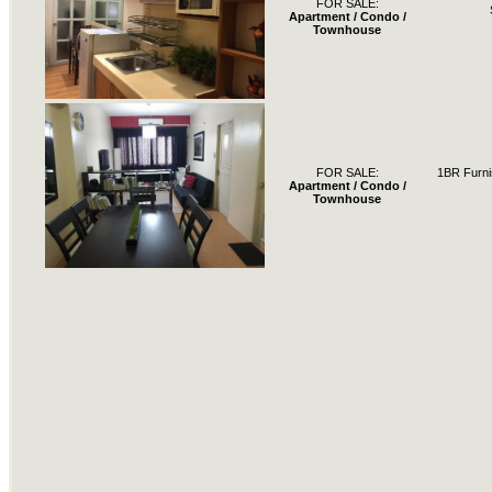
FOR SALE:
Apartment / Condo /
Townhouse
FOR SALE:
1BR Furni
Apartment / Condo /
Townhouse