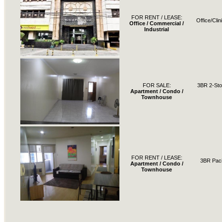
FOR RENT / LEASE:
Office/Cli
Office / Commercial /
Industrial
FOR SALE:
3BR 2-St
Apartment / Condo /
Townhouse
FOR RENT / LEASE:
3BR Paci
Apartment / Condo /
Townhouse