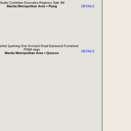
Studio Corinthian Executive Regency Sale 3M
Manila Metropolitan Area > Pasig
DETAILS
shed 1parking One Orchard Road Eastwood Furnished
Ph6M nego
DETAILS
Manila Metropolitan Area > Quezon