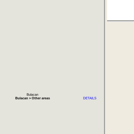
Bulacan
Bulacan > Other areas
DETAILS