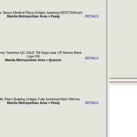
nic Space Medical Plaza Ortigas 1parking RENT350/sqm
Manila Metropolitan Area > Pasig
DETAILS
orey Townhse QC SALE 7M Nego near UP Ateneo Bank
Loan OK
DETAILS
Manila Metropolitan Area > Quezon
fic Place Building Ortigas Fully furnished Rent 39K/mo
Manila Metropolitan Area > Pasig
DETAILS