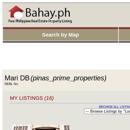
Search by Map
Mari DB
(pinas_prime_properties)
REBL No:
MY LISTINGS
(16)
BROWSE ALL LISTIN