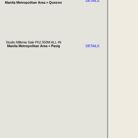
DETAILS
Manila Metropolitan Area > Quezon
Studio Millenia Sale Ph2.550M ALL-IN
Manila Metropolitan Area > Pasig
DETAILS