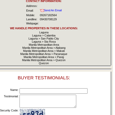
CONTACT INFORMATION:
Address:
Send An Email
Email:
Mobile:
09267182564
Landline:
09430708129
Webpage:
WE HANDLE PROPERTIES IN THESE LOCATIONS:
Laguna
Laguna > Calamba
Laguna > San Pablo City
Laguna > Sta Rosa
Manila Metropolitan Area
Manila Metropolitan Area > Alabang
Manila Metropolitan Area > Makati
Manila Metropolitan Area > Paranaque
Manila Metropolitan Area > Pasig
Manila Metropolitan Area > Quezon
Quezon
BUYER TESTIMONIALS:
Name:
Testimonial:
Security Code: